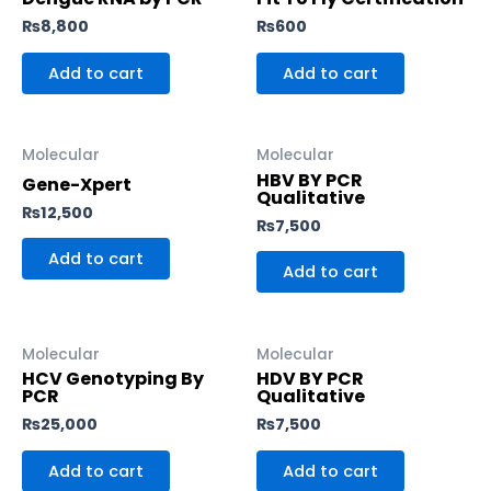
₨
8,800
₨
600
Add to cart
Add to cart
Molecular
Molecular
HBV BY PCR
Gene-Xpert
Qualitative
₨
12,500
₨
7,500
Add to cart
Add to cart
Molecular
Molecular
HCV Genotyping By
HDV BY PCR
PCR
Qualitative
₨
25,000
₨
7,500
Add to cart
Add to cart