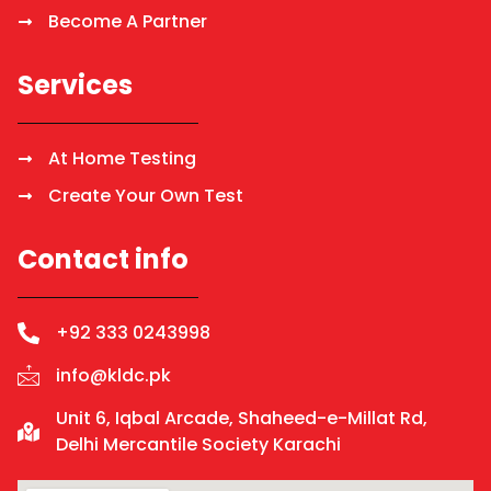
Become A Partner
Services
At Home Testing
Create Your Own Test
Contact info
+92 333 0243998
info@kldc.pk
Unit 6, Iqbal Arcade, Shaheed-e-Millat Rd,
Delhi Mercantile Society Karachi