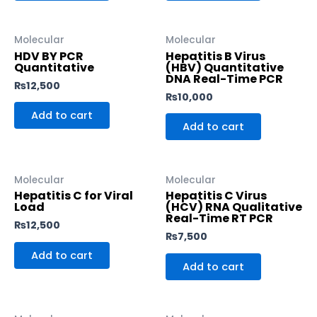
Molecular
Molecular
HDV BY PCR
Hepatitis B Virus
Quantitative
(HBV) Quantitative
DNA Real-Time PCR
₨
12,500
₨
10,000
Add to cart
Add to cart
Molecular
Molecular
Hepatitis C for Viral
Hepatitis C Virus
Load
(HCV) RNA Qualitative
Real-Time RT PCR
₨
12,500
₨
7,500
Add to cart
Add to cart