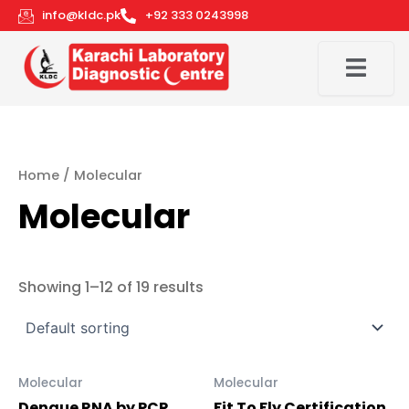
Skip
info@kldc.pk
+92 333 0243998
to
content
Home
/ Molecular
Molecular
Showing 1–12 of 19 results
Molecular
Molecular
Dengue RNA by PCR
Fit To Fly Certification