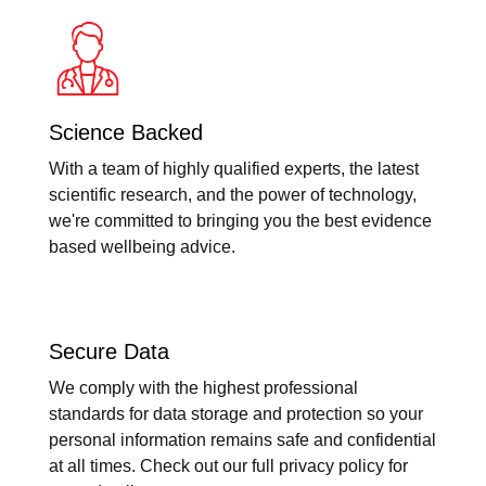
Science Backed
With a team of highly qualified experts, the latest
scientific research, and the power of technology,
we're committed to bringing you the best evidence
based wellbeing advice.
Secure Data
We comply with the highest professional
standards for data storage and protection so your
personal information remains safe and confidential
at all times. Check out our full privacy policy for