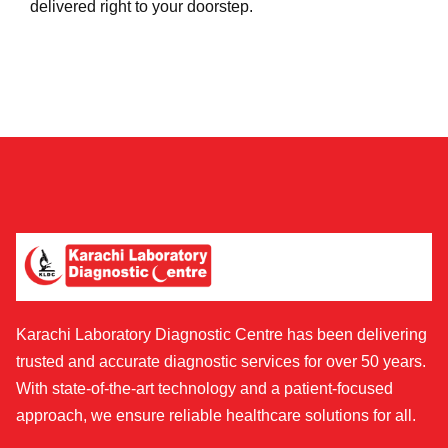
delivered right to your doorstep.
Karachi Laboratory Diagnostic Centre has been delivering
trusted and accurate diagnostic services for over 50 years.
With state-of-the-art technology and a patient-focused
approach, we ensure reliable healthcare solutions for all.