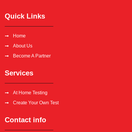
Quick Links
Home
About Us
Become A Partner
Services
At Home Testing
Create Your Own Test
Contact info