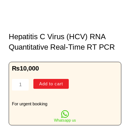
Hepatitis C Virus (HCV) RNA
Quantitative Real-Time RT PCR
₨
10,000
Hepatitis
Add to cart
C
Virus
(HCV)
For urgent booking
RNA
Quantitative
Whatsapp us
Real-