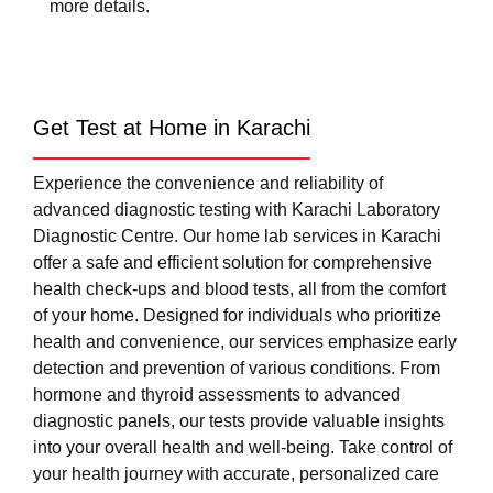
more details.
Get Test at Home in Karachi
Experience the convenience and reliability of
advanced diagnostic testing with Karachi Laboratory
Diagnostic Centre. Our home lab services in Karachi
offer a safe and efficient solution for comprehensive
health check-ups and blood tests, all from the comfort
of your home. Designed for individuals who prioritize
health and convenience, our services emphasize early
detection and prevention of various conditions. From
hormone and thyroid assessments to advanced
diagnostic panels, our tests provide valuable insights
into your overall health and well-being. Take control of
your health journey with accurate, personalized care