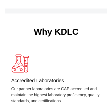
Time
RT
PCR
quantity
Why KDLC
Accredited Laboratories
Our partner laboratories are CAP accredited and
maintain the highest laboratory proficiency, quality
standards, and certifications.