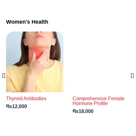
Women's Health
Thyroid Antibodies
Comprehensive Female
Hormone Profile
₨
12,000
₨
18,000