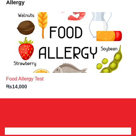
Allergy
Food Allergy Test
₨
14,000