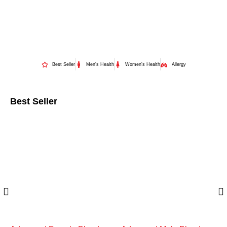
Best Seller
Men's Health
Women's Health
Allergy
Best Seller