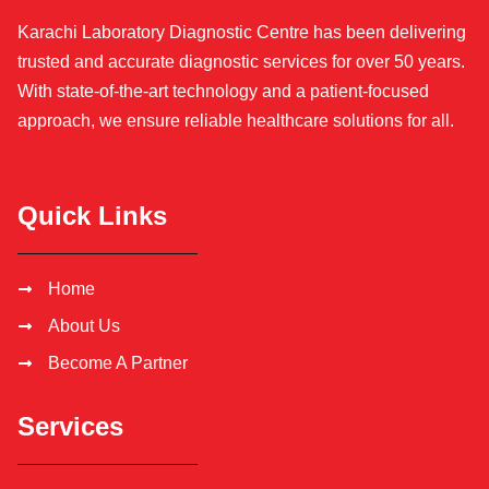
Karachi Laboratory Diagnostic Centre has been delivering
trusted and accurate diagnostic services for over 50 years.
With state-of-the-art technology and a patient-focused
approach, we ensure reliable healthcare solutions for all.
Quick Links
Home
About Us
Become A Partner
Services