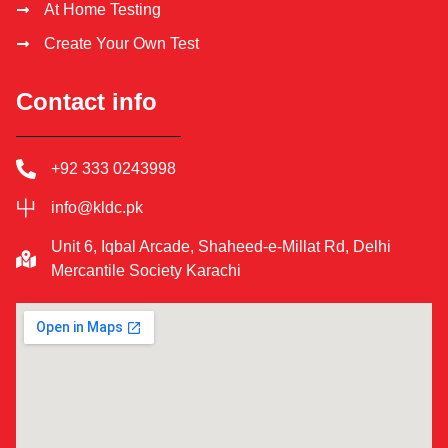
At Home Testing
Create Your Own Test
Contact info
+92 333 0243998
info@kldc.pk
Unit 6, Iqbal Arcade, Shaheed-e-Millat Rd, Delhi
Mercantile Society Karachi