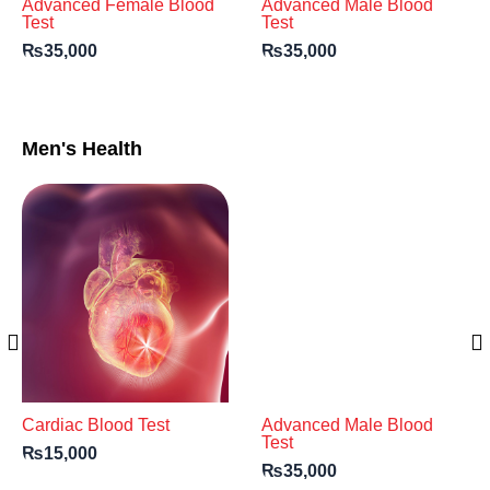
Advanced Female Blood
Advanced Male Blood
Test
Test
₨
35,000
₨
35,000
Men's Health
Cardiac Blood Test
Advanced Male Blood
Test
₨
15,000
₨
35,000