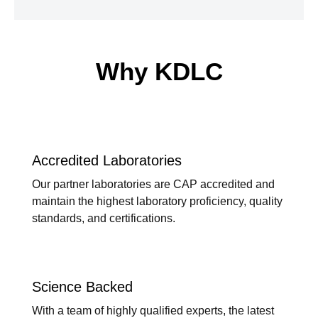
Why KDLC
Accredited Laboratories
Our partner laboratories are CAP accredited and
maintain the highest laboratory proficiency, quality
standards, and certifications.
Science Backed
With a team of highly qualified experts, the latest