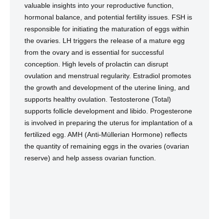
valuable insights into your reproductive function,
hormonal balance, and potential fertility issues. FSH is
responsible for initiating the maturation of eggs within
the ovaries. LH triggers the release of a mature egg
from the ovary and is essential for successful
conception. High levels of prolactin can disrupt
ovulation and menstrual regularity. Estradiol promotes
the growth and development of the uterine lining, and
supports healthy ovulation. Testosterone (Total)
supports follicle development and libido. Progesterone
is involved in preparing the uterus for implantation of a
fertilized egg. AMH (Anti-Müllerian Hormone) reflects
the quantity of remaining eggs in the ovaries (ovarian
reserve) and help assess ovarian function.