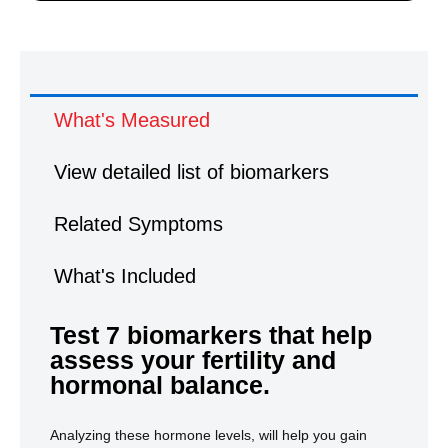
What's Measured
View detailed list of biomarkers
Related Symptoms
What's Included
Test 7 biomarkers that help
What's Measured
assess your fertility and
hormonal balance.
Analyzing these hormone levels, will help you gain