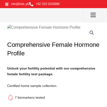
Skip
info@kldc.pk
+92 333 0243998
to
content
Comprehensive Female Hormone
Profile
Unlock your fertility potential with our comprehensive
female fertility test package.
Certified home sample collection.
7 biomarkers tested