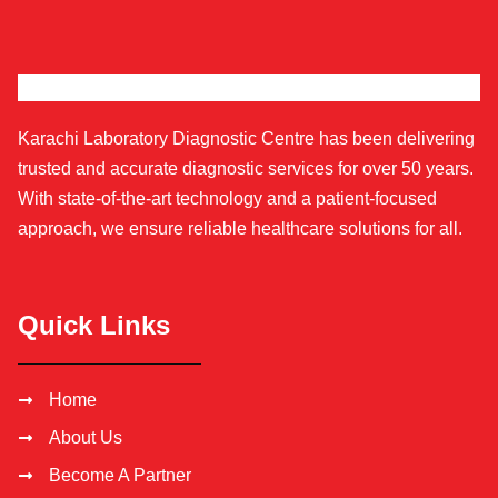
Karachi Laboratory Diagnostic Centre has been delivering
trusted and accurate diagnostic services for over 50 years.
With state-of-the-art technology and a patient-focused
approach, we ensure reliable healthcare solutions for all.
Quick Links
Home
About Us
Become A Partner