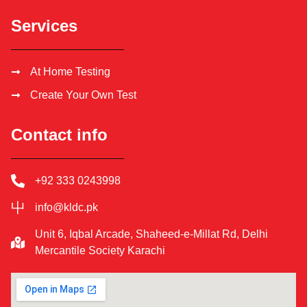
Services
At Home Testing
Create Your Own Test
Contact info
+92 333 0243998
info@kldc.pk
Unit 6, Iqbal Arcade, Shaheed-e-Millat Rd, Delhi
Mercantile Society Karachi