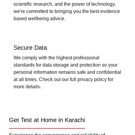
scientific research, and the power of technology,
we're committed to bringing you the best evidence
based wellbeing advice.
Secure Data
We comply with the highest professional
standards for data storage and protection so your
personal information remains safe and confidential
at all times. Check out our full privacy policy for
more details.
Get Test at Home in Karachi