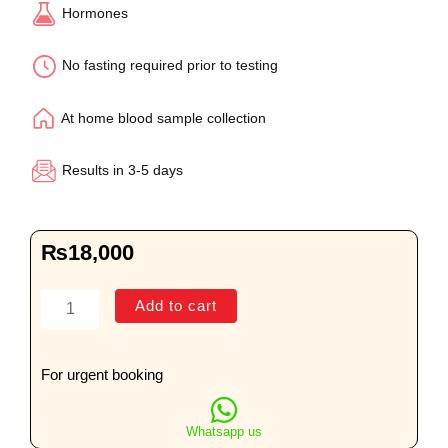
Hormones
No fasting required prior to testing
At home blood sample collection
Results in 3-5 days
₨
18,000
Comprehensive
Add to cart
Female
Hormone
Profile
For urgent booking
quantity
Whatsapp us