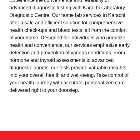
Experience the convenience and reliability of
advanced diagnostic testing with Karachi Laboratory
Diagnostic Centre. Our home lab services in Karachi
offer a safe and efficient solution for comprehensive
health check-ups and blood tests, all from the comfort
of your home. Designed for individuals who prioritize
health and convenience, our services emphasize early
detection and prevention of various conditions. From
hormone and thyroid assessments to advanced
diagnostic panels, our tests provide valuable insights
into your overall health and well-being. Take control of
your health journey with accurate, personalized care
delivered right to your doorstep.