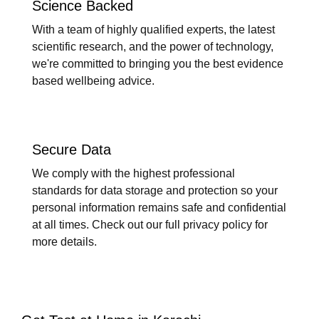
Science Backed
With a team of highly qualified experts, the latest
scientific research, and the power of technology,
we're committed to bringing you the best evidence
based wellbeing advice.
Secure Data
We comply with the highest professional
standards for data storage and protection so your
personal information remains safe and confidential
at all times. Check out our full privacy policy for
more details.