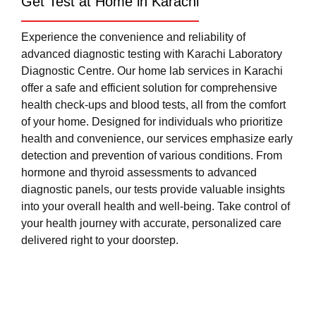
Get Test at Home in Karachi
Experience the convenience and reliability of
advanced diagnostic testing with Karachi Laboratory
Diagnostic Centre. Our home lab services in Karachi
offer a safe and efficient solution for comprehensive
health check-ups and blood tests, all from the comfort
of your home. Designed for individuals who prioritize
health and convenience, our services emphasize early
detection and prevention of various conditions. From
hormone and thyroid assessments to advanced
diagnostic panels, our tests provide valuable insights
into your overall health and well-being. Take control of
your health journey with accurate, personalized care
delivered right to your doorstep.