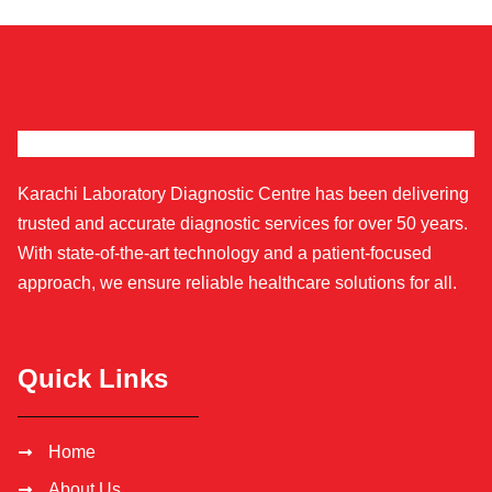
Karachi Laboratory Diagnostic Centre has been delivering
trusted and accurate diagnostic services for over 50 years.
With state-of-the-art technology and a patient-focused
approach, we ensure reliable healthcare solutions for all.
Quick Links
Home
About Us