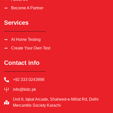
Become A Partner
Services
At Home Testing
Create Your Own Test
Contact info
+92 333 0243998
info@kldc.pk
Unit 6, Iqbal Arcade, Shaheed-e-Millat Rd, Delhi
Mercantile Society Karachi