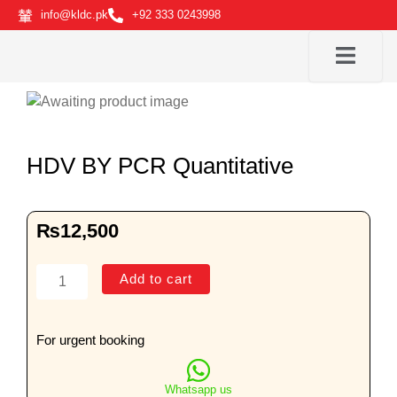
Skip
info@kldc.pk
+92 333 0243998
to
content
HDV BY PCR Quantitative
₨
12,500
HDV
Add to cart
BY
PCR
Quantitative
For urgent booking
quantity
Whatsapp us