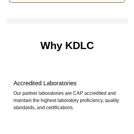
Why KDLC
Accredited Laboratories
Our partner laboratories are CAP accredited and
maintain the highest laboratory proficiency, quality
standards, and certifications.