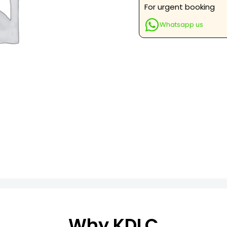
Qualitative
For urgent booking
quantity
Whatsapp us
Why KDLC