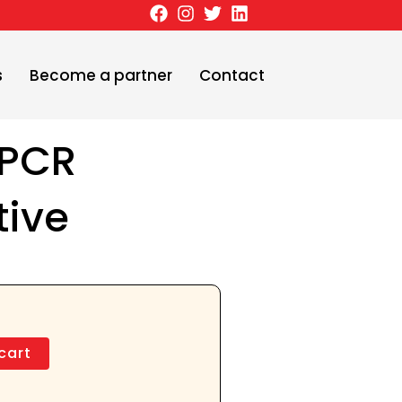
s
Become a partner
Contact
 PCR
tive
cart