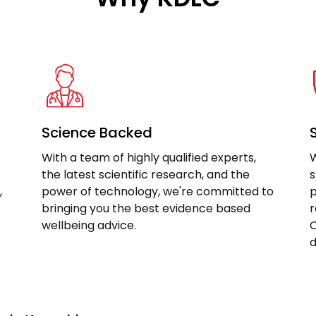
Science Backed
With a team of highly qualified experts,
W
the latest scientific research, and the
s
,
power of technology, we're committed to
p
bringing you the best evidence based
r
wellbeing advice.
C
d