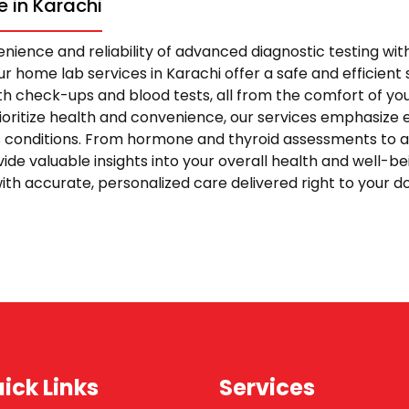
 in Karachi
nience and reliability of advanced diagnostic testing wi
r home lab services in Karachi offer a safe and efficient s
 check-ups and blood tests, all from the comfort of yo
rioritize health and convenience, our services emphasize 
s conditions. From hormone and thyroid assessments to 
vide valuable insights into your overall health and well-be
ith accurate, personalized care delivered right to your 
ick Links
Services