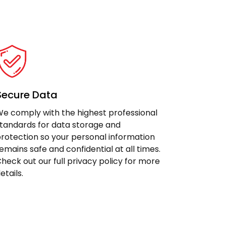
Secure Data
e comply with the highest professional
tandards for data storage and
rotection so your personal information
emains safe and confidential at all times.
heck out our full privacy policy for more
etails.