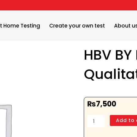
t Home Testing
Create your own test
About u
HBV BY
Qualita
₨
7,500
HBV
Add to 
BY
PCR