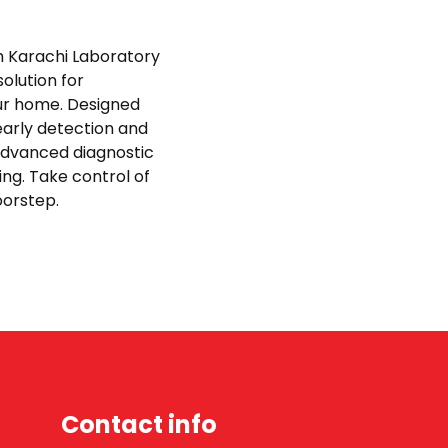
th Karachi Laboratory
olution for
ur home. Designed
early detection and
advanced diagnostic
ing. Take control of
doorstep.
Contact info