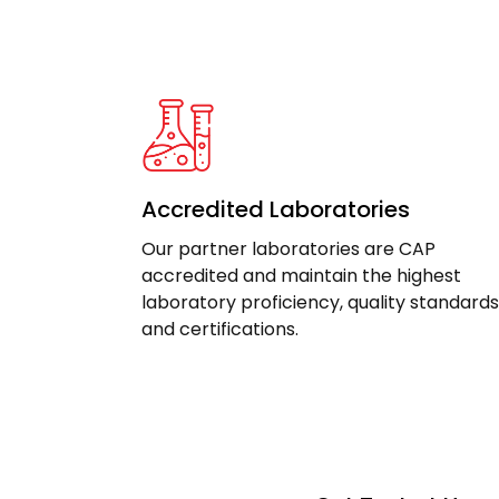
Accredited Laboratories
Our partner laboratories are CAP
accredited and maintain the highest
laboratory proficiency, quality standards
and certifications.