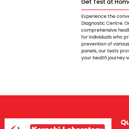
Get Test at Home
Experience the conve
Diagnostic Centre. Ou
comprehensive health
for individuals who p
prevention of variou
panels, our tests pro
your health journey w
Qu