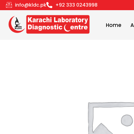
Skip
info@kldc.pk
+92 333 0243998
to
content
Home
A