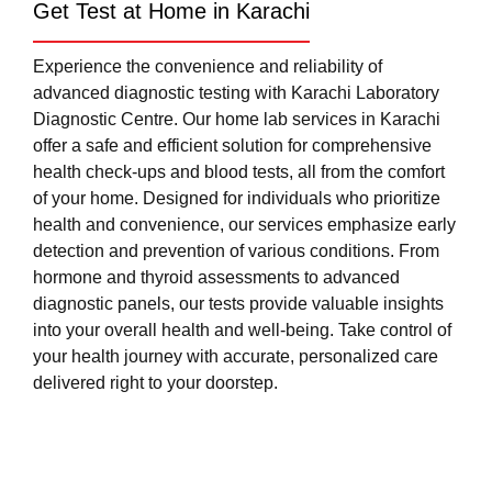
Get Test at Home in Karachi
Experience the convenience and reliability of
advanced diagnostic testing with Karachi Laboratory
Diagnostic Centre. Our home lab services in Karachi
offer a safe and efficient solution for comprehensive
health check-ups and blood tests, all from the comfort
of your home. Designed for individuals who prioritize
health and convenience, our services emphasize early
detection and prevention of various conditions. From
hormone and thyroid assessments to advanced
diagnostic panels, our tests provide valuable insights
into your overall health and well-being. Take control of
your health journey with accurate, personalized care
delivered right to your doorstep.