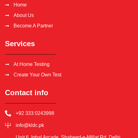
Home
About Us
Become A Partner
Services
At Home Testing
Create Your Own Test
Contact info
+92 333 0243998
info@kldc.pk
Unit 6, Iqbal Arcade, Shaheed-e-Millat Rd, Delhi