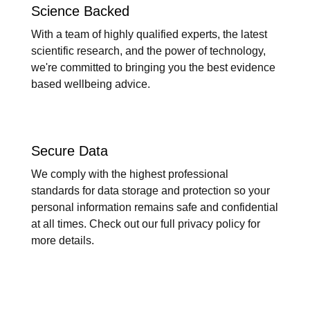
Science Backed
With a team of highly qualified experts, the latest
scientific research, and the power of technology,
we're committed to bringing you the best evidence
based wellbeing advice.
Secure Data
We comply with the highest professional
standards for data storage and protection so your
personal information remains safe and confidential
at all times. Check out our full privacy policy for
more details.