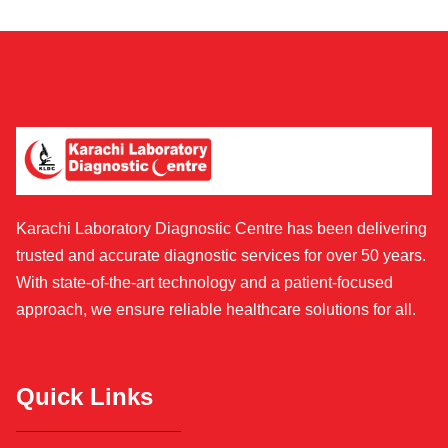
Karachi Laboratory Diagnostic Centre has been delivering
trusted and accurate diagnostic services for over 50 years.
With state-of-the-art technology and a patient-focused
approach, we ensure reliable healthcare solutions for all.
Quick Links