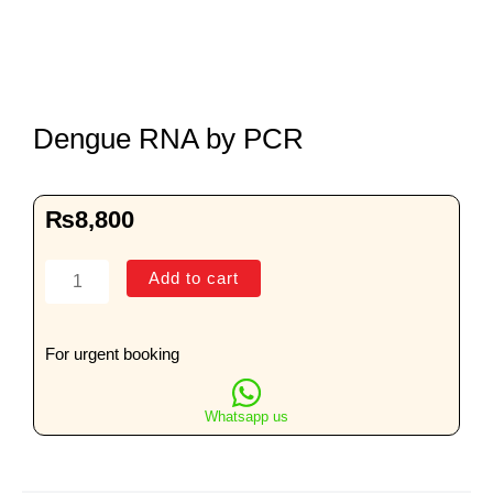
Dengue RNA by PCR
₨
8,800
Dengue
Add to cart
RNA
by
PCR
For urgent booking
quantity
Whatsapp us