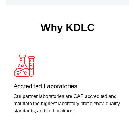
Why KDLC
Accredited Laboratories
Our partner laboratories are CAP accredited and
maintain the highest laboratory proficiency, quality
standards, and certifications.