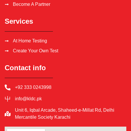
Become A Partner
Services
At Home Testing
Create Your Own Test
Contact info
+92 333 0243998
info@kldc.pk
Unit 6, Iqbal Arcade, Shaheed-e-Millat Rd, Delhi
Mercantile Society Karachi