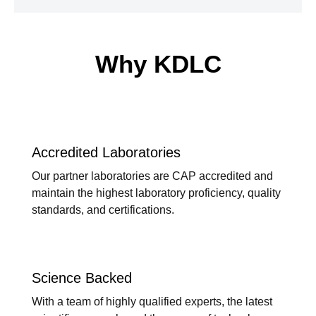
Why KDLC
Accredited Laboratories
Our partner laboratories are CAP accredited and
maintain the highest laboratory proficiency, quality
standards, and certifications.
Science Backed
With a team of highly qualified experts, the latest