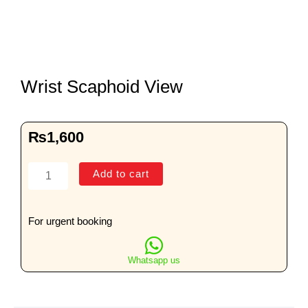
Wrist Scaphoid View
₨
1,600
Wrist
Add to cart
Scaphoid
View
quantity
For urgent booking
Whatsapp us