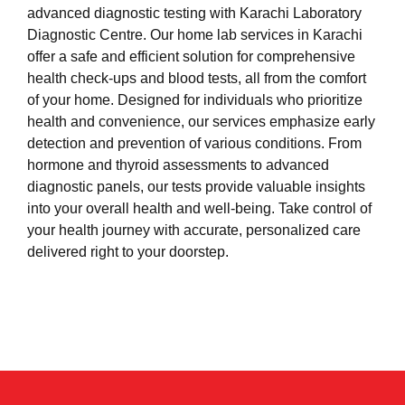
advanced diagnostic testing with Karachi Laboratory
Diagnostic Centre. Our home lab services in Karachi
offer a safe and efficient solution for comprehensive
health check-ups and blood tests, all from the comfort
of your home. Designed for individuals who prioritize
health and convenience, our services emphasize early
detection and prevention of various conditions. From
hormone and thyroid assessments to advanced
diagnostic panels, our tests provide valuable insights
into your overall health and well-being. Take control of
your health journey with accurate, personalized care
delivered right to your doorstep.