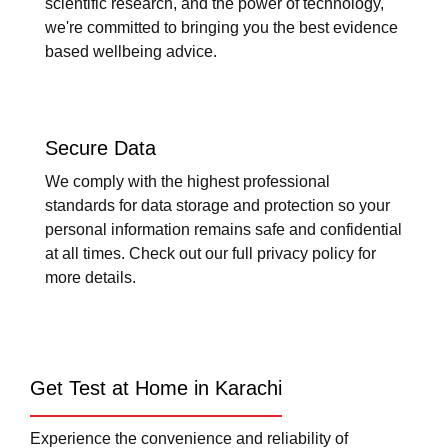
scientific research, and the power of technology,
we're committed to bringing you the best evidence
based wellbeing advice.
Secure Data
We comply with the highest professional
standards for data storage and protection so your
personal information remains safe and confidential
at all times. Check out our full privacy policy for
more details.
Get Test at Home in Karachi
Experience the convenience and reliability of