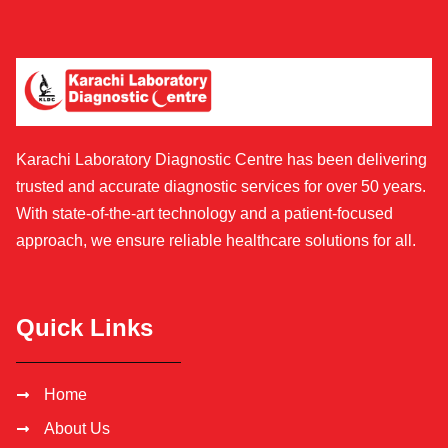
Karachi Laboratory Diagnostic Centre has been delivering
trusted and accurate diagnostic services for over 50 years.
With state-of-the-art technology and a patient-focused
approach, we ensure reliable healthcare solutions for all.
Quick Links
Home
About Us