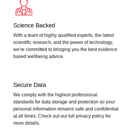
Science Backed
With a team of highly qualified experts, the latest
scientific research, and the power of technology,
we're committed to bringing you the best evidence
based wellbeing advice.
Secure Data
We comply with the highest professional
standards for data storage and protection so your
personal information remains safe and confidential
at all times. Check out our full privacy policy for
more details.