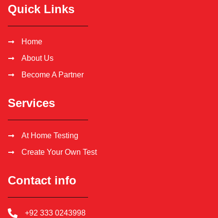
Quick Links
Home
About Us
Become A Partner
Services
At Home Testing
Create Your Own Test
Contact info
+92 333 0243998