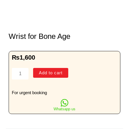
Wrist for Bone Age
₨
1,600
Wrist
Add to cart
for
Bone
Age
For urgent booking
quantity
Whatsapp us