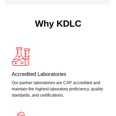
Why KDLC
Accredited Laboratories
Our partner laboratories are CAP accredited and
maintain the highest laboratory proficiency, quality
standards, and certifications.