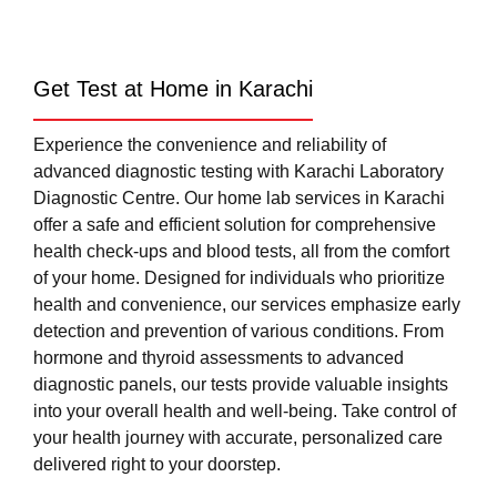
Get Test at Home in Karachi
Experience the convenience and reliability of
advanced diagnostic testing with Karachi Laboratory
Diagnostic Centre. Our home lab services in Karachi
offer a safe and efficient solution for comprehensive
health check-ups and blood tests, all from the comfort
of your home. Designed for individuals who prioritize
health and convenience, our services emphasize early
detection and prevention of various conditions. From
hormone and thyroid assessments to advanced
diagnostic panels, our tests provide valuable insights
into your overall health and well-being. Take control of
your health journey with accurate, personalized care
delivered right to your doorstep.