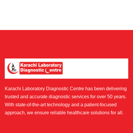
Karachi Laboratory Diagnostic Centre has been delivering
trusted and accurate diagnostic services for over 50 years.
With state-of-the-art technology and a patient-focused
approach, we ensure reliable healthcare solutions for all.