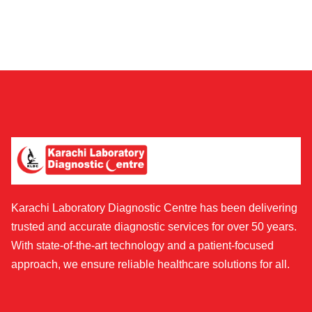
Karachi Laboratory Diagnostic Centre has been delivering
trusted and accurate diagnostic services for over 50 years.
With state-of-the-art technology and a patient-focused
approach, we ensure reliable healthcare solutions for all.