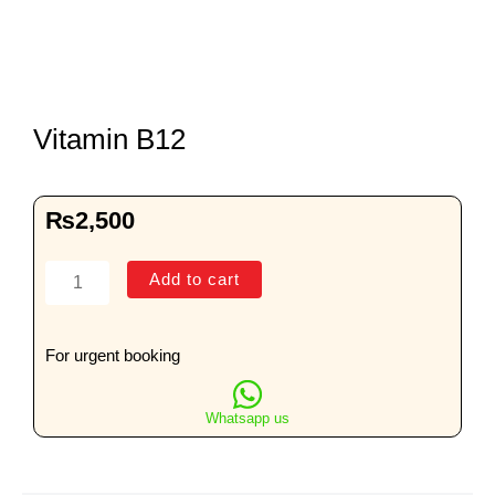
Vitamin B12
₨
2,500
Vitamin
Add to cart
B12
quantity
For urgent booking
Whatsapp us