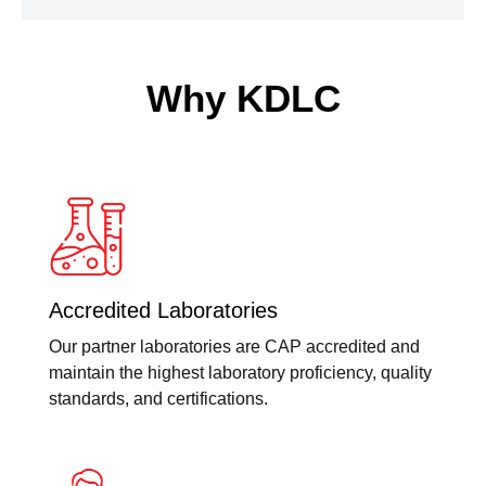
Why KDLC
Accredited Laboratories
Our partner laboratories are CAP accredited and
maintain the highest laboratory proficiency, quality
standards, and certifications.