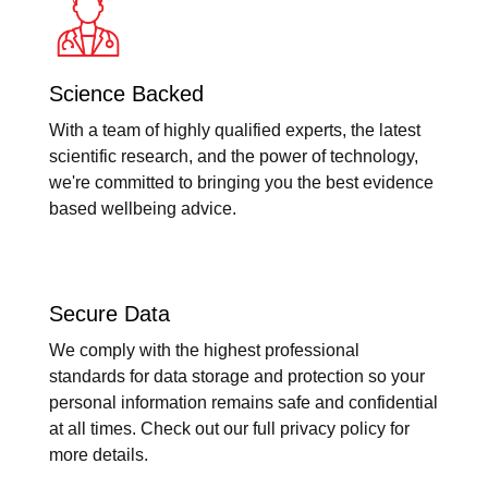
Science Backed
With a team of highly qualified experts, the latest
scientific research, and the power of technology,
we're committed to bringing you the best evidence
based wellbeing advice.
Secure Data
We comply with the highest professional
standards for data storage and protection so your
personal information remains safe and confidential
at all times. Check out our full privacy policy for
more details.