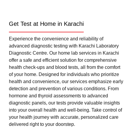
Get Test at Home in Karachi
Experience the convenience and reliability of
advanced diagnostic testing with Karachi Laboratory
Diagnostic Centre. Our home lab services in Karachi
offer a safe and efficient solution for comprehensive
health check-ups and blood tests, all from the comfort
of your home. Designed for individuals who prioritize
health and convenience, our services emphasize early
detection and prevention of various conditions. From
hormone and thyroid assessments to advanced
diagnostic panels, our tests provide valuable insights
into your overall health and well-being. Take control of
your health journey with accurate, personalized care
delivered right to your doorstep.