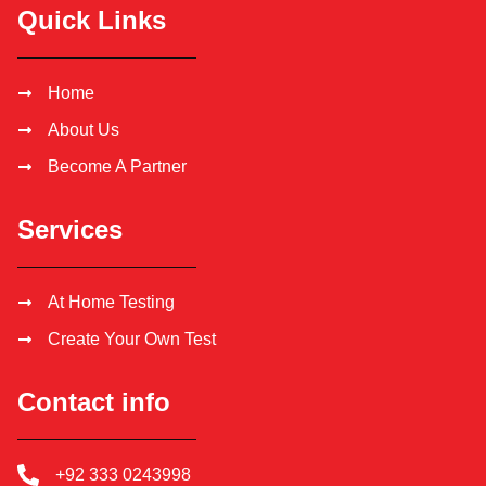
Quick Links
Home
About Us
Become A Partner
Services
At Home Testing
Create Your Own Test
Contact info
+92 333 0243998