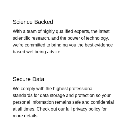
Science Backed
With a team of highly qualified experts, the latest
scientific research, and the power of technology,
we're committed to bringing you the best evidence
based wellbeing advice.
Secure Data
We comply with the highest professional
standards for data storage and protection so your
personal information remains safe and confidential
at all times. Check out our full privacy policy for
more details.