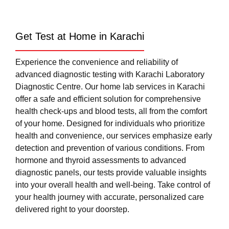
Get Test at Home in Karachi
Experience the convenience and reliability of
advanced diagnostic testing with Karachi Laboratory
Diagnostic Centre. Our home lab services in Karachi
offer a safe and efficient solution for comprehensive
health check-ups and blood tests, all from the comfort
of your home. Designed for individuals who prioritize
health and convenience, our services emphasize early
detection and prevention of various conditions. From
hormone and thyroid assessments to advanced
diagnostic panels, our tests provide valuable insights
into your overall health and well-being. Take control of
your health journey with accurate, personalized care
delivered right to your doorstep.