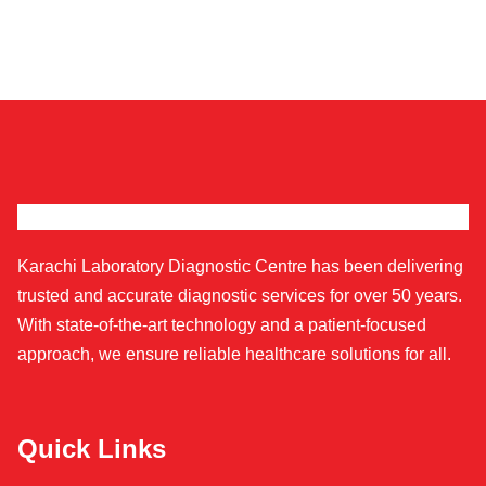
Karachi Laboratory Diagnostic Centre has been delivering
trusted and accurate diagnostic services for over 50 years.
With state-of-the-art technology and a patient-focused
approach, we ensure reliable healthcare solutions for all.
Quick Links