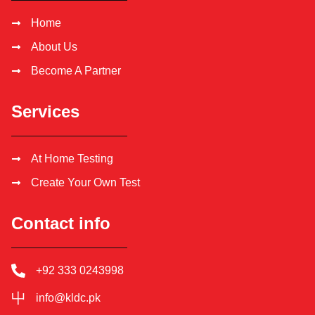
Home
About Us
Become A Partner
Services
At Home Testing
Create Your Own Test
Contact info
+92 333 0243998
info@kldc.pk