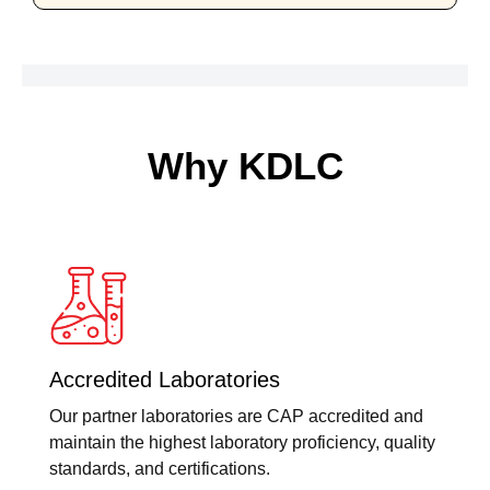
Why KDLC
Accredited Laboratories
Our partner laboratories are CAP accredited and
maintain the highest laboratory proficiency, quality
standards, and certifications.