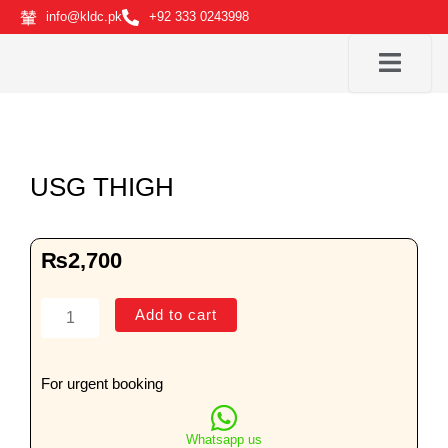
Skip
info@kldc.pk
+92 333 0243998
to
content
USG THIGH
₨
2,700
USG
Add to cart
THIGH
quantity
For urgent booking
Whatsapp us