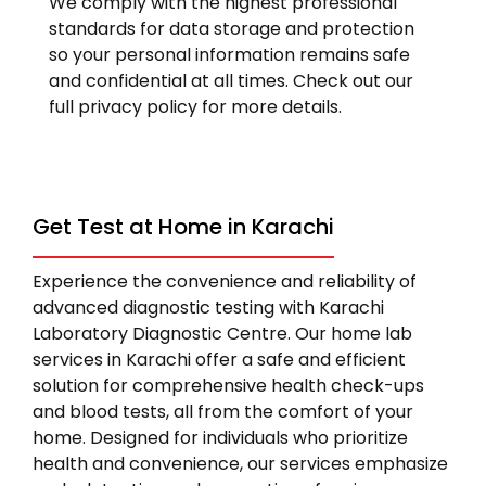
We comply with the highest professional
standards for data storage and protection
so your personal information remains safe
and confidential at all times. Check out our
full privacy policy for more details.
Get Test at Home in Karachi
Experience the convenience and reliability of
advanced diagnostic testing with Karachi
Laboratory Diagnostic Centre. Our home lab
services in Karachi offer a safe and efficient
solution for comprehensive health check-ups
and blood tests, all from the comfort of your
home. Designed for individuals who prioritize
health and convenience, our services emphasize