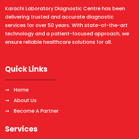
Karachi Laboratory Diagnostic Centre has been
delivering trusted and accurate diagnostic
services for over 50 years. With state-of-the-art
technology and a patient-focused approach, we
ensure reliable healthcare solutions for all.
Quick Links
Home
About Us
Become A Partner
Services