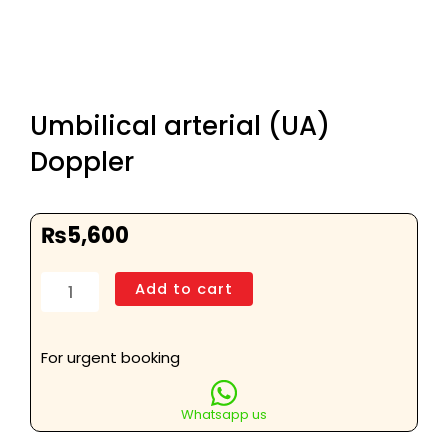
Umbilical arterial (UA)
Doppler
₨
5,600
Umbilical
Add to cart
arterial
(UA)
Doppler
For urgent booking
quantity
Whatsapp us