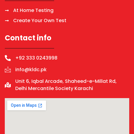
At Home Testing
Create Your Own Test
Contact info
+92 333 0243998
info@kldc.pk
Unit 6, Iqbal Arcade, Shaheed-e-Millat Rd,
Delhi Mercantile Society Karachi