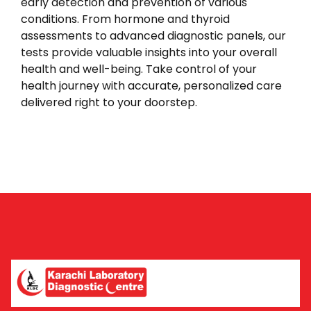
early detection and prevention of various
conditions. From hormone and thyroid
assessments to advanced diagnostic panels, our
tests provide valuable insights into your overall
health and well-being. Take control of your
health journey with accurate, personalized care
delivered right to your doorstep.