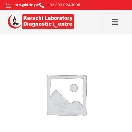
Skip
info@kldc.pk
+92 333 0243998
to
content