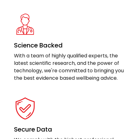
Science Backed
With a team of highly qualified experts, the
latest scientific research, and the power of
technology, we're committed to bringing you
the best evidence based wellbeing advice.
Secure Data