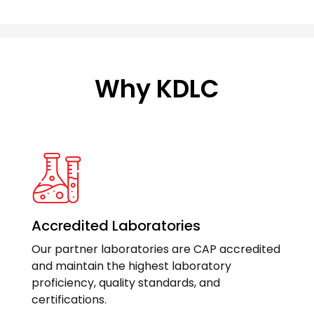
Why KDLC
Accredited Laboratories
Our partner laboratories are CAP accredited
and maintain the highest laboratory
proficiency, quality standards, and
certifications.