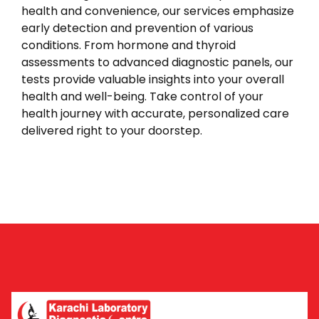
health and convenience, our services emphasize
early detection and prevention of various
conditions. From hormone and thyroid
assessments to advanced diagnostic panels, our
tests provide valuable insights into your overall
health and well-being. Take control of your
health journey with accurate, personalized care
delivered right to your doorstep.