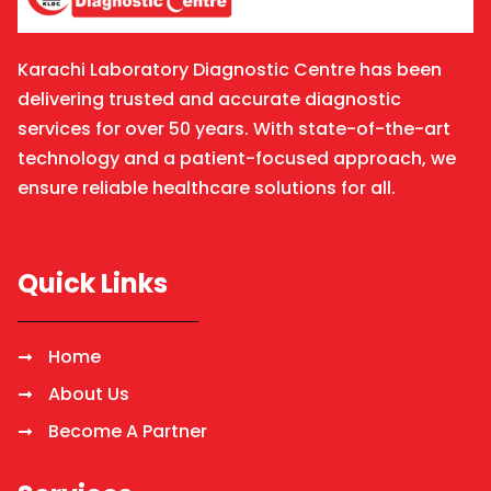
Karachi Laboratory Diagnostic Centre has been
delivering trusted and accurate diagnostic
services for over 50 years. With state-of-the-art
technology and a patient-focused approach, we
ensure reliable healthcare solutions for all.
Quick Links
Home
About Us
Become A Partner