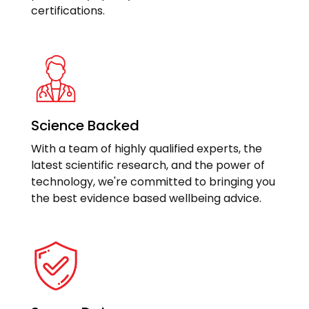
certifications.
Science Backed
With a team of highly qualified experts, the
latest scientific research, and the power of
technology, we're committed to bringing you
the best evidence based wellbeing advice.