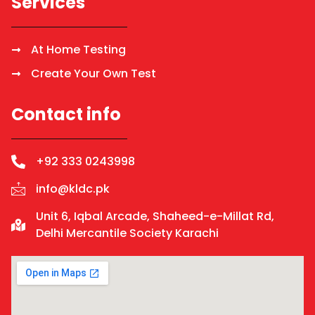
Services
At Home Testing
Create Your Own Test
Contact info
+92 333 0243998
info@kldc.pk
Unit 6, Iqbal Arcade, Shaheed-e-Millat Rd,
Delhi Mercantile Society Karachi