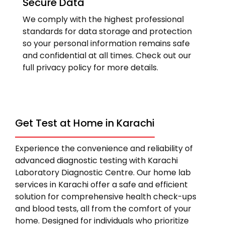
Secure Data
We comply with the highest professional
standards for data storage and protection
so your personal information remains safe
and confidential at all times. Check out our
full privacy policy for more details.
Get Test at Home in Karachi
Experience the convenience and reliability of
advanced diagnostic testing with Karachi
Laboratory Diagnostic Centre. Our home lab
services in Karachi offer a safe and efficient
solution for comprehensive health check-ups
and blood tests, all from the comfort of your
home. Designed for individuals who prioritize