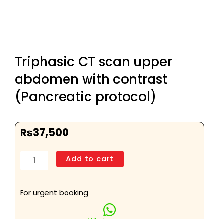
Triphasic CT scan upper
abdomen with contrast
(Pancreatic protocol)
₨
37,500
Triphasic
Add to cart
CT
scan
upper
For urgent booking
abdomen
with