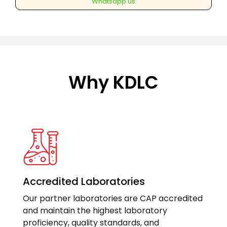
Whatsapp us
contrast
(Pancreatic
protocol)
quantity
Why KDLC
Accredited Laboratories
Our partner laboratories are CAP accredited
and maintain the highest laboratory
proficiency, quality standards, and