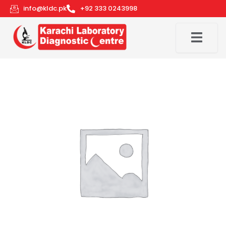
Skip
info@kldc.pk
+92 333 0243998
to
content