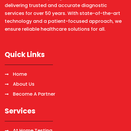
delivering trusted and accurate diagnostic
services for over 50 years. With state-of-the-art
technology and a patient-focused approach, we
ensure reliable healthcare solutions for all.
Quick Links
Home
About Us
Become A Partner
Services
At Home Testing