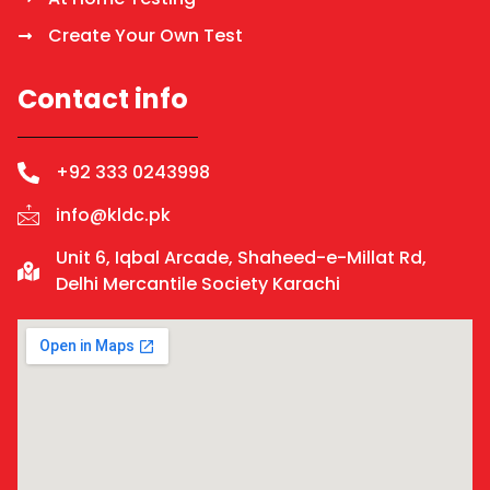
Create Your Own Test
Contact info
+92 333 0243998
info@kldc.pk
Unit 6, Iqbal Arcade, Shaheed-e-Millat Rd,
Delhi Mercantile Society Karachi