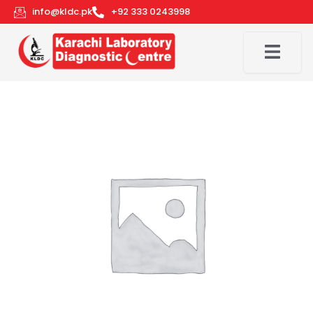
Skip
info@kldc.pk
+92 333 0243998
to
content