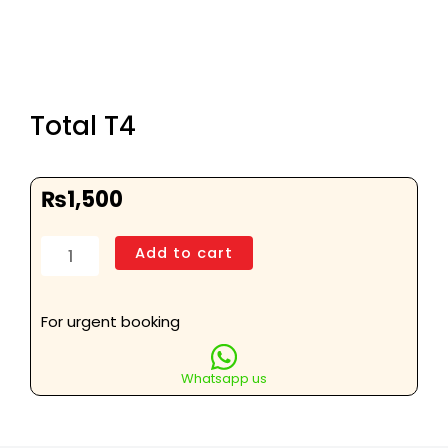
Total T4
₨
1,500
Total
Add to cart
T4
quantity
For urgent booking
Whatsapp us