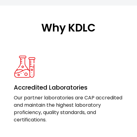
Why KDLC
Accredited Laboratories
Our partner laboratories are CAP accredited
and maintain the highest laboratory
proficiency, quality standards, and
certifications.