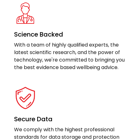
Science Backed
With a team of highly qualified experts, the
latest scientific research, and the power of
technology, we're committed to bringing you
the best evidence based wellbeing advice.
Secure Data
We comply with the highest professional
standards for data storage and protection