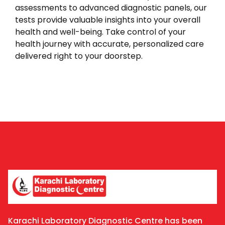
assessments to advanced diagnostic panels, our
tests provide valuable insights into your overall
health and well-being. Take control of your
health journey with accurate, personalized care
delivered right to your doorstep.
Karachi Laboratory Diagnostic Centre has been