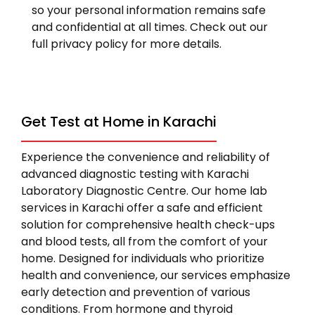
so your personal information remains safe
and confidential at all times. Check out our
full privacy policy for more details.
Get Test at Home in Karachi
Experience the convenience and reliability of
advanced diagnostic testing with Karachi
Laboratory Diagnostic Centre. Our home lab
services in Karachi offer a safe and efficient
solution for comprehensive health check-ups
and blood tests, all from the comfort of your
home. Designed for individuals who prioritize
health and convenience, our services emphasize
early detection and prevention of various
conditions. From hormone and thyroid