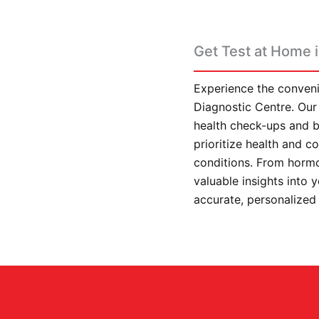
Get Test at Home i
Experience the conveni
Diagnostic Centre. Our 
health check-ups and b
prioritize health and 
conditions. From hormo
valuable insights into 
accurate, personalized