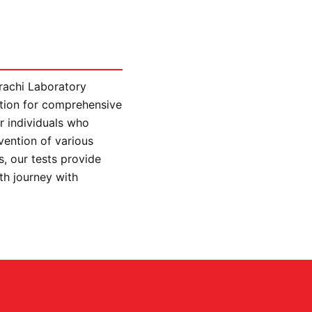
arachi Laboratory
ution for comprehensive
r individuals who
vention of various
, our tests provide
lth journey with