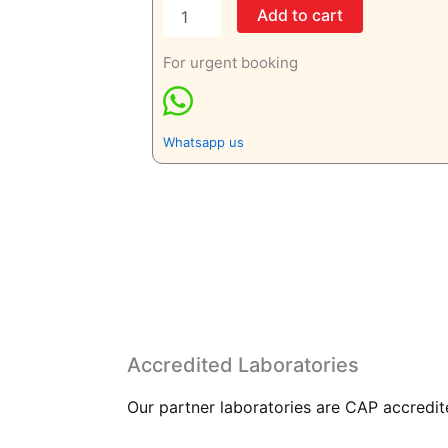
Add to cart
For urgent booking
Whatsapp us
Accredited Laboratories
Our partner laboratories are CAP accredite