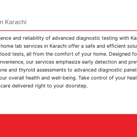
n Karachi
ence and reliability of advanced diagnostic testing with K
home lab services in Karachi offer a safe and efficient sol
lood tests, all from the comfort of your home. Designed fo
convenience, our services emphasize early detection and pre
ne and thyroid assessments to advanced diagnostic panels
your overall health and well-being. Take control of your hea
 care delivered right to your doorstep.