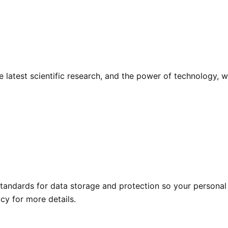
he latest scientific research, and the power of technology,
tandards for data storage and protection so your personal 
icy for more details.