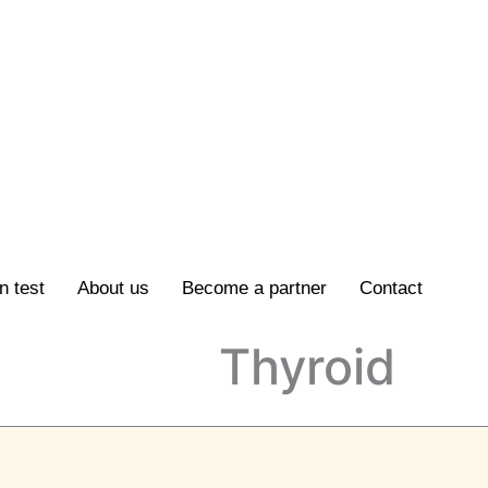
n test
About us
Become a partner
Contact
Thyroid