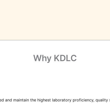
Why KDLC
d and maintain the highest laboratory proficiency, quality s