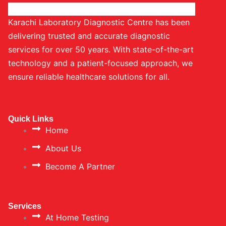
Karachi Laboratory Diagnostic Centre has been
delivering trusted and accurate diagnostic
services for over 50 years. With state-of-the-art
technology and a patient-focused approach, we
ensure reliable healthcare solutions for all.
Quick Links
Home
About Us
Become A Partner
Services
At Home Testing