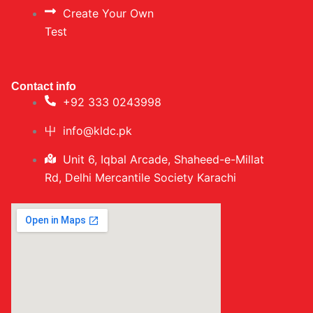
Create Your Own
Test
Contact info
+92 333 0243998
info@kldc.pk
Unit 6, Iqbal Arcade, Shaheed-e-Millat
Rd, Delhi Mercantile Society Karachi