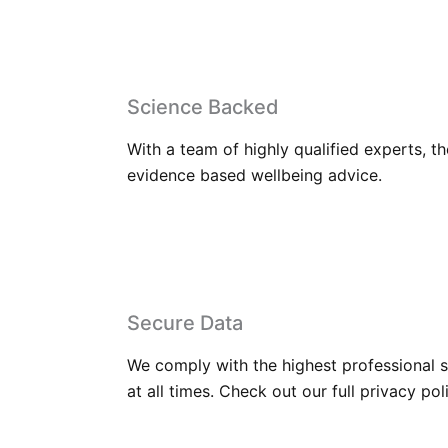
Science Backed
With a team of highly qualified experts, t
evidence based wellbeing advice.
Secure Data
We comply with the highest professional s
at all times. Check out our full privacy pol