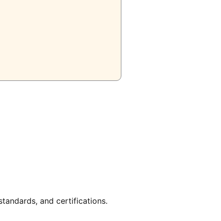
tandards, and certifications.