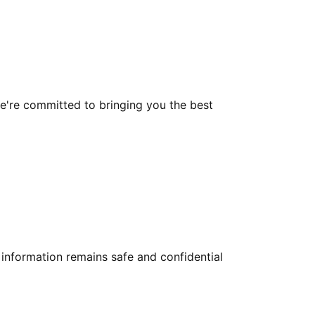
 we're committed to bringing you the best
information remains safe and confidential