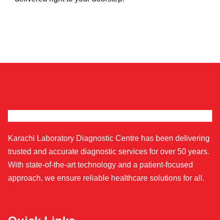
Karachi Laboratory Diagnostic Centre has been delivering
trusted and accurate diagnostic services for over 50 years.
With state-of-the-art technology and a patient-focused
approach, we ensure reliable healthcare solutions for all.