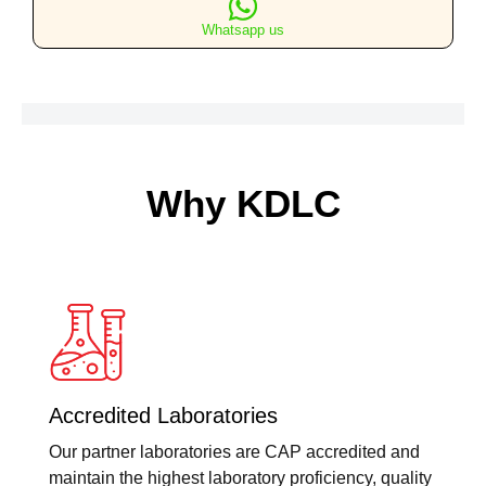
TSH)
Whatsapp us
quantity
Why KDLC
Accredited Laboratories
Our partner laboratories are CAP accredited and
maintain the highest laboratory proficiency, quality