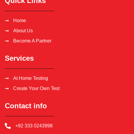
Quick Links
Home
About Us
Become A Partner
Services
At Home Testing
Create Your Own Test
Contact info
+92 333 0243998