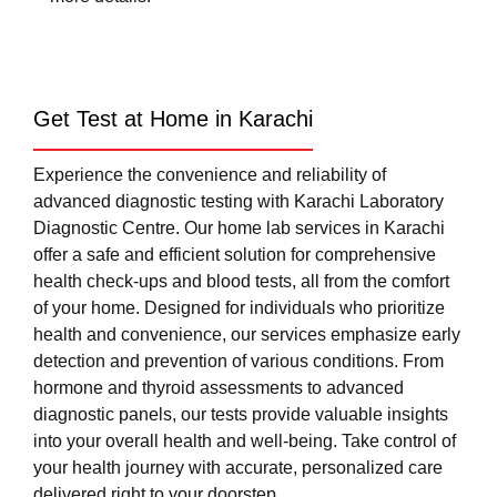
Get Test at Home in Karachi
Experience the convenience and reliability of
advanced diagnostic testing with Karachi Laboratory
Diagnostic Centre. Our home lab services in Karachi
offer a safe and efficient solution for comprehensive
health check-ups and blood tests, all from the comfort
of your home. Designed for individuals who prioritize
health and convenience, our services emphasize early
detection and prevention of various conditions. From
hormone and thyroid assessments to advanced
diagnostic panels, our tests provide valuable insights
into your overall health and well-being. Take control of
your health journey with accurate, personalized care
delivered right to your doorstep.