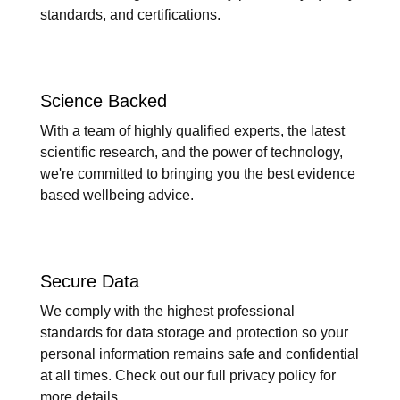
standards, and certifications.
Science Backed
With a team of highly qualified experts, the latest
scientific research, and the power of technology,
we're committed to bringing you the best evidence
based wellbeing advice.
Secure Data
We comply with the highest professional
standards for data storage and protection so your
personal information remains safe and confidential
at all times. Check out our full privacy policy for
more details.