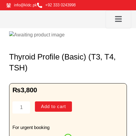
Skip
info@kldc.pk
+92 333 0243998
to
content
Thyroid Profile (Basic) (T3, T4,
TSH)
₨
3,800
Thyroid
Add to cart
Profile
(Basic)
(T3,
For urgent booking
T4,