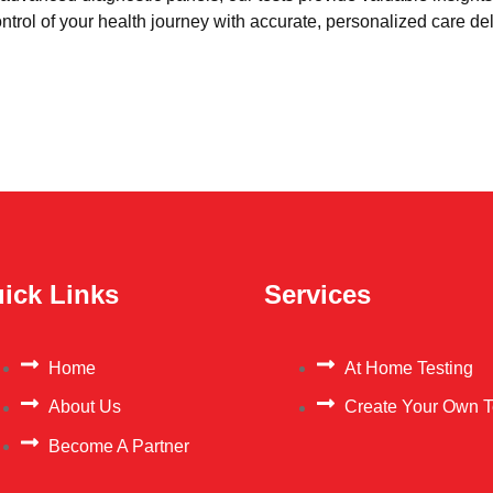
trol of your health journey with accurate, personalized care del
ick Links
Services
Home
At Home Testing
About Us
Create Your Own T
Become A Partner