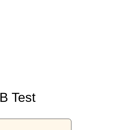
B Test