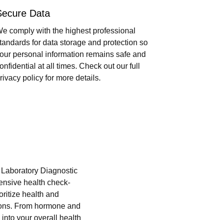
Secure Data
e comply with the highest professional
tandards for data storage and protection so
our personal information remains safe and
onfidential at all times. Check out our full
rivacy policy for more details.
i Laboratory Diagnostic
hensive health check-
oritize health and
tions. From hormone and
into your overall health