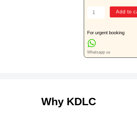
T-
Add to c
Spot
TB
Test
For urgent booking
quantity
Whatsapp us
Why KDLC