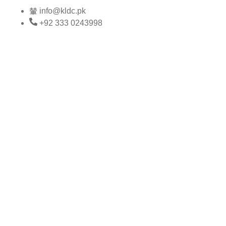
Skip
info@kldc.pk
to
+92 333 0243998
content