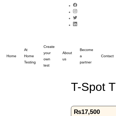
Create
At
Become
your
About
Home
Home
a
Contact
own
us
Testing
partner
test
T-Spot T
₨
17,500