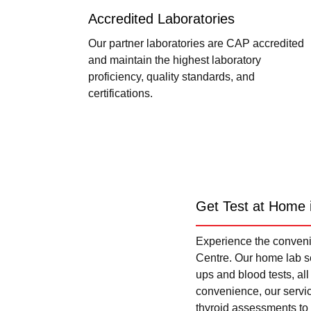
Accredited Laboratories
Our partner laboratories are CAP accredited
and maintain the highest laboratory
proficiency, quality standards, and
certifications.
Get Test at Home 
Experience the convenie
Centre. Our home lab se
ups and blood tests, al
convenience, our servi
thyroid assessments to 