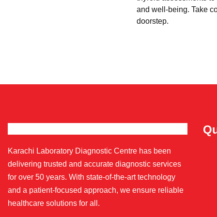
and well-being. Take con
doorstep.
Qu
Karachi Laboratory Diagnostic Centre has been
delivering trusted and accurate diagnostic services
for over 50 years. With state-of-the-art technology
and a patient-focused approach, we ensure reliable
healthcare solutions for all.