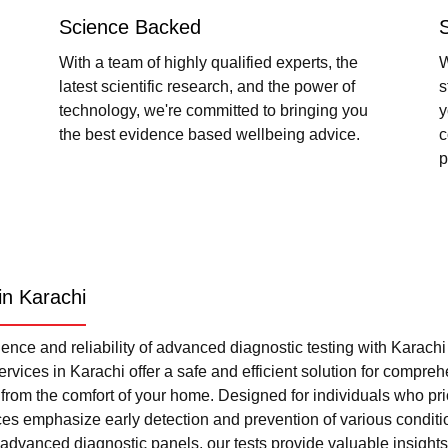
Science Backed
With a team of highly qualified experts, the
W
latest scientific research, and the power of
s
technology, we're committed to bringing you
y
the best evidence based wellbeing advice.
c
p
in Karachi
nce and reliability of advanced diagnostic testing with Karach
rvices in Karachi offer a safe and efficient solution for compre
l from the comfort of your home. Designed for individuals who pri
ces emphasize early detection and prevention of various condi
advanced diagnostic panels, our tests provide valuable insights 