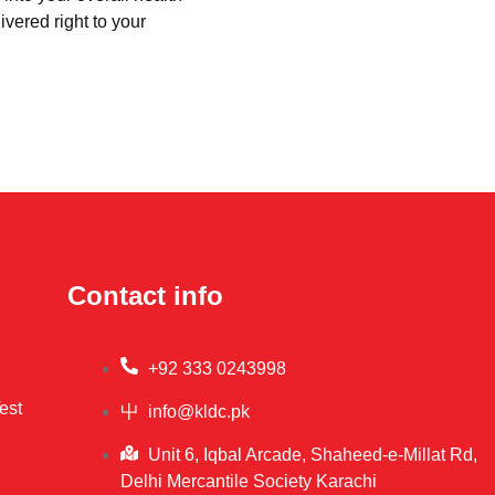
ivered right to your
Contact info
+92 333 0243998
est
info@kldc.pk
Unit 6, Iqbal Arcade, Shaheed-e-Millat Rd,
Delhi Mercantile Society Karachi