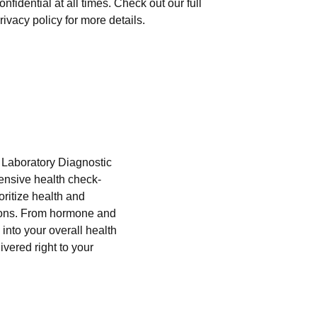
onfidential at all times. Check out our full
rivacy policy for more details.
i Laboratory Diagnostic
hensive health check-
oritize health and
tions. From hormone and
into your overall health
ivered right to your