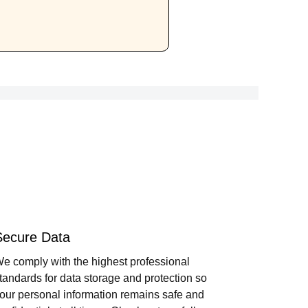
Secure Data
e comply with the highest professional
tandards for data storage and protection so
our personal information remains safe and