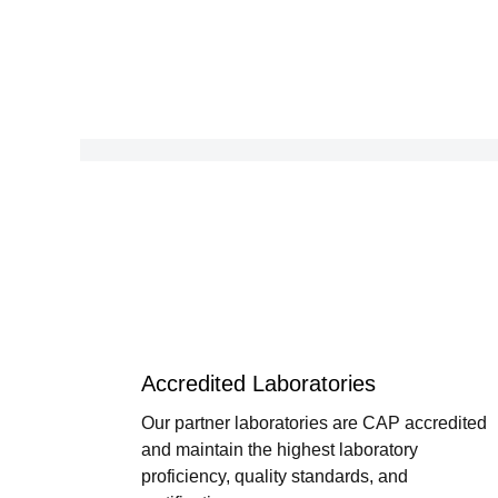
Accredited Laboratories
Our partner laboratories are CAP accredited
and maintain the highest laboratory
proficiency, quality standards, and