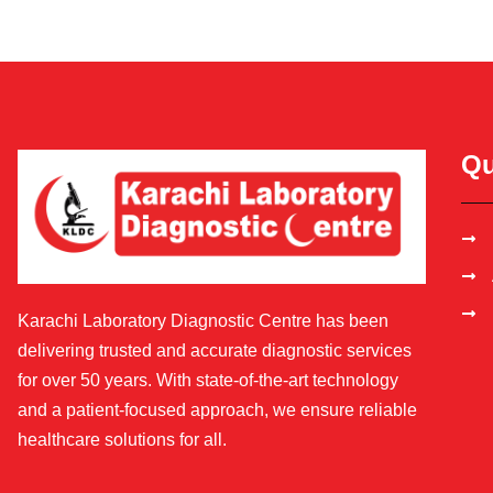
Qu
Karachi Laboratory Diagnostic Centre has been
delivering trusted and accurate diagnostic services
for over 50 years. With state-of-the-art technology
and a patient-focused approach, we ensure reliable
healthcare solutions for all.