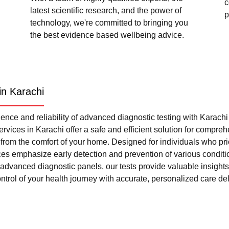
c
latest scientific research, and the power of
p
technology, we're committed to bringing you
the best evidence based wellbeing advice.
in Karachi
nce and reliability of advanced diagnostic testing with Karach
rvices in Karachi offer a safe and efficient solution for compre
l from the comfort of your home. Designed for individuals who pri
ces emphasize early detection and prevention of various condi
advanced diagnostic panels, our tests provide valuable insights 
trol of your health journey with accurate, personalized care del