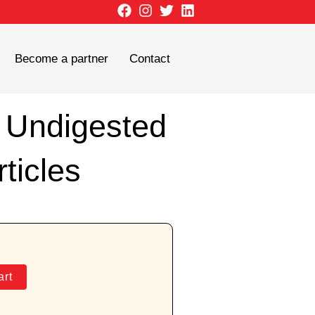
Become a partner
Contact
r Undigested
ticles
art