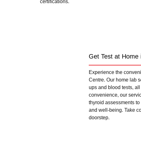
certifications.
Get Test at Home 
Experience the convenie
Centre. Our home lab se
ups and blood tests, al
convenience, our servi
thyroid assessments to 
and well-being. Take con
doorstep.