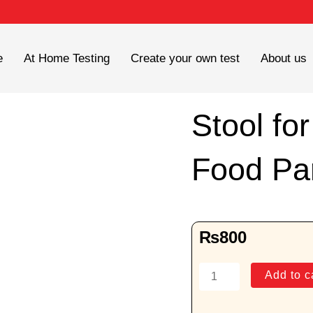
e
At Home Testing
Create your own test
About us
Stool fo
Food Par
₨
800
Stool
Add to c
for
Undigested