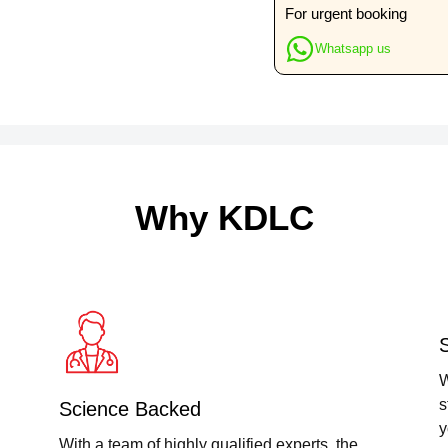
Food
For urgent booking
Particles
Whatsapp us
quantity
Why KDLC
W
s
Science Backed
y
With a team of highly qualified experts, the