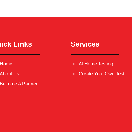
ick Links
Services
Home
At Home Testing
About Us
Create Your Own Test
Become A Partner