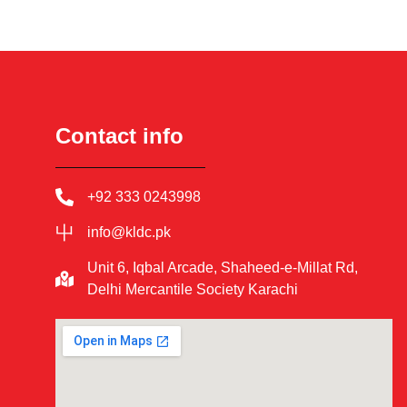
Contact info
+92 333 0243998
info@kldc.pk
Unit 6, Iqbal Arcade, Shaheed-e-Millat Rd,
Delhi Mercantile Society Karachi