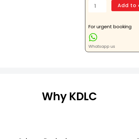
Sterno
Add to 
Clavicular
AP
and
For urgent booking
Oblique
Views
Whatsapp us
quantity
Why KDLC