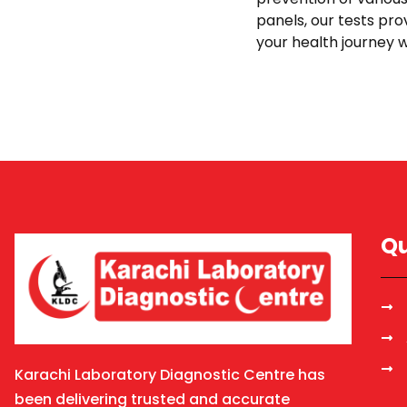
panels, our tests pro
your health journey w
Qu
Karachi Laboratory Diagnostic Centre has
been delivering trusted and accurate