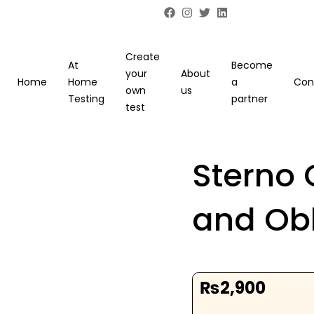
Create
At
Become
your
About
Home
Home
a
Con
own
us
Testing
partner
test
Sterno 
and Ob
₨
2,900