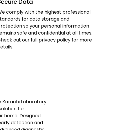
Secure Data
e comply with the highest professional
tandards for data storage and
rotection so your personal information
emains safe and confidential at all times.
heck out our full privacy policy for more
etails.
th Karachi Laboratory
olution for
ur home. Designed
early detection and
advanced diagnostic