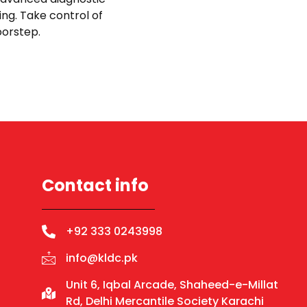
ing. Take control of
doorstep.
Contact info
+92 333 0243998
info@kldc.pk
Unit 6, Iqbal Arcade, Shaheed-e-Millat
Rd, Delhi Mercantile Society Karachi