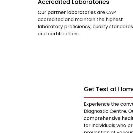
Accredited Laboratories
Our partner laboratories are CAP
accredited and maintain the highest
laboratory proficiency, quality standards
and certifications.
Get Test at Home
Experience the conve
Diagnostic Centre. Ou
comprehensive health
for individuals who p
prevention of variou