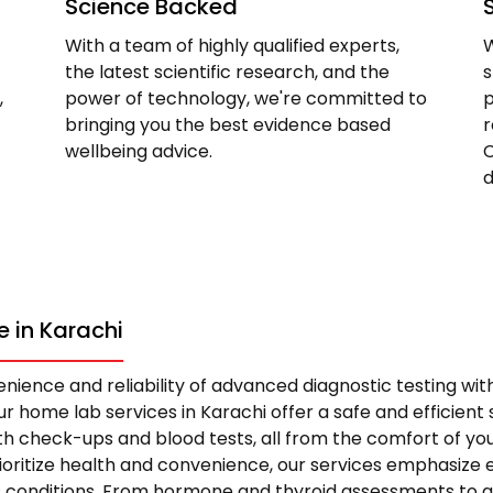
Science Backed
With a team of highly qualified experts,
W
the latest scientific research, and the
s
,
power of technology, we're committed to
p
bringing you the best evidence based
r
wellbeing advice.
C
d
 in Karachi
nience and reliability of advanced diagnostic testing wi
r home lab services in Karachi offer a safe and efficient s
 check-ups and blood tests, all from the comfort of yo
rioritize health and convenience, our services emphasize 
s conditions. From hormone and thyroid assessments to 