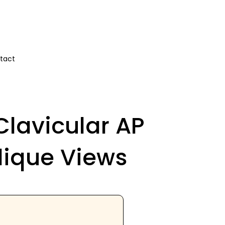
tact
Clavicular AP
lique Views