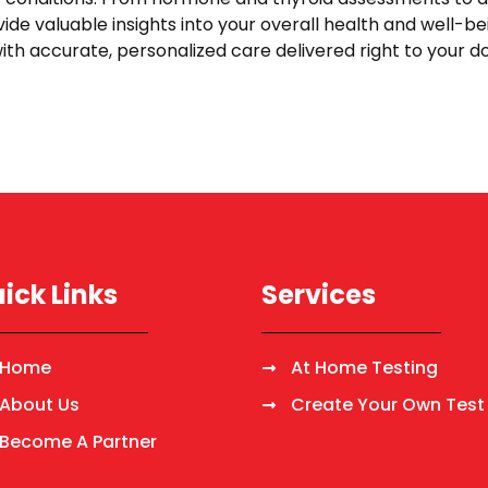
vide valuable insights into your overall health and well-be
ith accurate, personalized care delivered right to your 
ick Links
Services
Home
At Home Testing
About Us
Create Your Own Test
Become A Partner