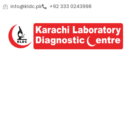
Skip
info@kldc.pk
+92 333 0243998
to
content