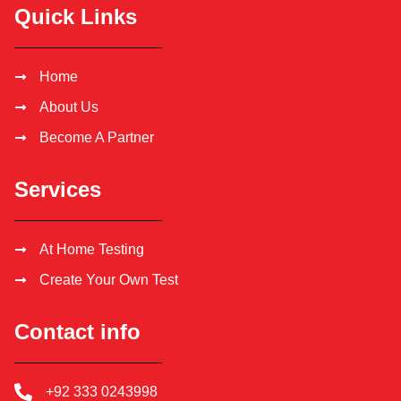
Quick Links
Home
About Us
Become A Partner
Services
At Home Testing
Create Your Own Test
Contact info
+92 333 0243998