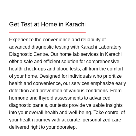
Get Test at Home in Karachi
Experience the convenience and reliability of
advanced diagnostic testing with Karachi Laboratory
Diagnostic Centre. Our home lab services in Karachi
offer a safe and efficient solution for comprehensive
health check-ups and blood tests, all from the comfort
of your home. Designed for individuals who prioritize
health and convenience, our services emphasize early
detection and prevention of various conditions. From
hormone and thyroid assessments to advanced
diagnostic panels, our tests provide valuable insights
into your overall health and well-being. Take control of
your health journey with accurate, personalized care
delivered right to your doorstep.