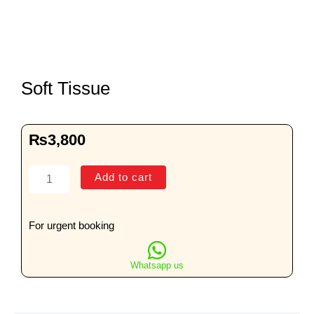
Soft Tissue
₨
3,800
Soft
Add to cart
Tissue
quantity
For urgent booking
Whatsapp us