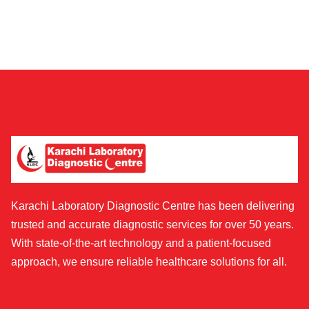
Karachi Laboratory Diagnostic Centre has been delivering
trusted and accurate diagnostic services for over 50 years.
With state-of-the-art technology and a patient-focused
approach, we ensure reliable healthcare solutions for all.