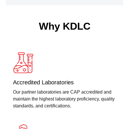
Why KDLC
Accredited Laboratories
Our partner laboratories are CAP accredited and
maintain the highest laboratory proficiency, quality
standards, and certifications.