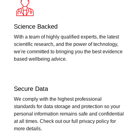
Science Backed
With a team of highly qualified experts, the latest
scientific research, and the power of technology,
we're committed to bringing you the best evidence
based wellbeing advice.
Secure Data
We comply with the highest professional
standards for data storage and protection so your
personal information remains safe and confidential
at all times. Check out our full privacy policy for
more details.