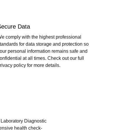
Secure Data
e comply with the highest professional
tandards for data storage and protection so
our personal information remains safe and
onfidential at all times. Check out our full
rivacy policy for more details.
i Laboratory Diagnostic
hensive health check-