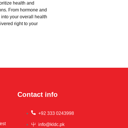
oritize health and
tions. From hormone and
into your overall health
ivered right to your
Contact info
+92 333 0243998
est
info@kldc.pk