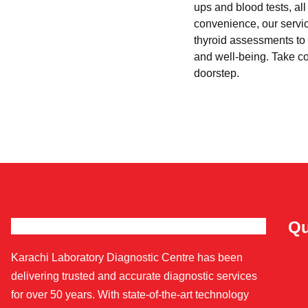
ups and blood tests, al
convenience, our servi
thyroid assessments to 
and well-being. Take con
doorstep.
Qu
Karachi Laboratory Diagnostic Centre has been
delivering trusted and accurate diagnostic services
for over 50 years. With state-of-the-art technology