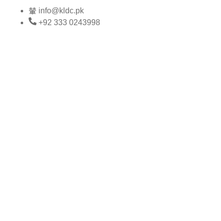
Skip
info@kldc.pk
to
+92 333 0243998
content