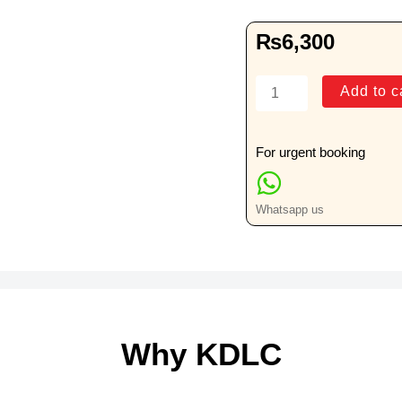
₨
6,300
Sindh
Add to c
Police
Medical
Camp
For urgent booking
quantity
Whatsapp us
Why KDLC