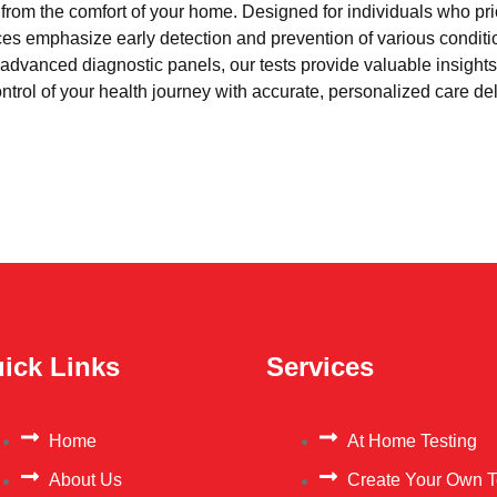
l from the comfort of your home. Designed for individuals who pri
ces emphasize early detection and prevention of various condi
advanced diagnostic panels, our tests provide valuable insights 
trol of your health journey with accurate, personalized care del
ick Links
Services
Home
At Home Testing
About Us
Create Your Own T