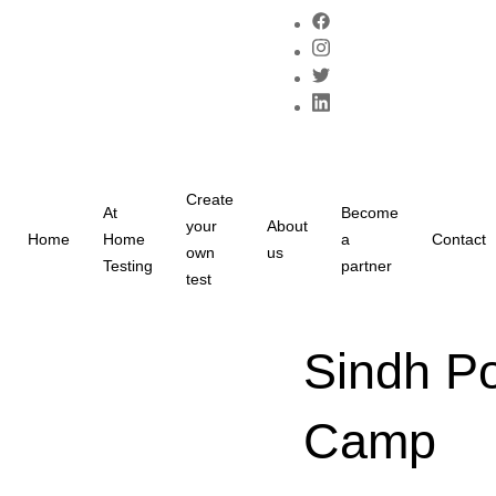
Create
At
Become
your
About
Home
Home
a
Contact
own
us
Testing
partner
test
Sindh Po
Camp