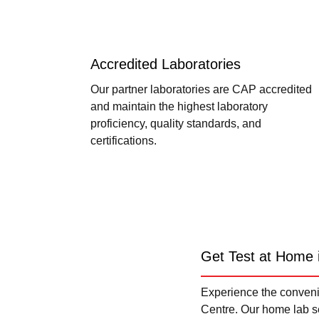
Accredited Laboratories
Our partner laboratories are CAP accredited
and maintain the highest laboratory
proficiency, quality standards, and
certifications.
Get Test at Home 
Experience the convenie
Centre. Our home lab se