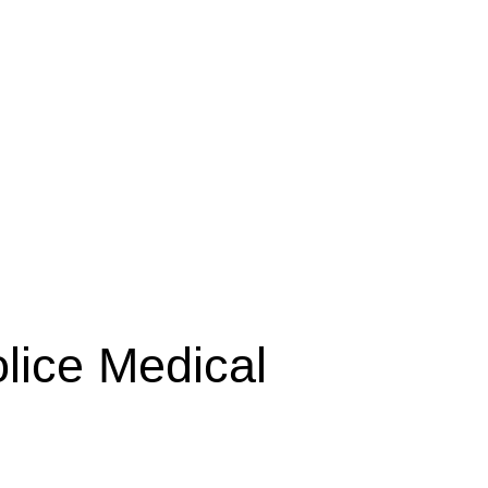
lice Medical