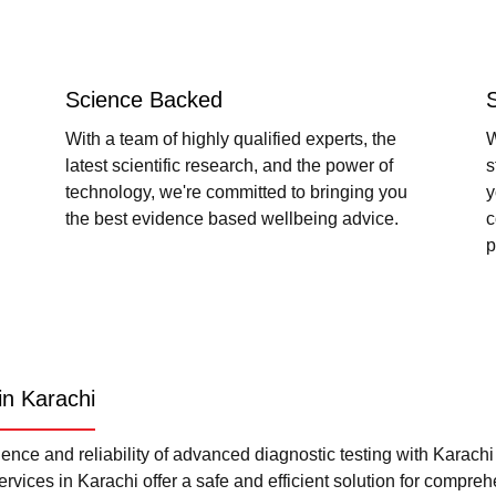
Science Backed
With a team of highly qualified experts, the
W
latest scientific research, and the power of
s
technology, we're committed to bringing you
y
the best evidence based wellbeing advice.
c
p
in Karachi
nce and reliability of advanced diagnostic testing with Karach
rvices in Karachi offer a safe and efficient solution for compre