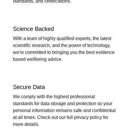
standards, and certifications.
Science Backed
With a team of highly qualified experts, the latest
scientific research, and the power of technology,
we're committed to bringing you the best evidence
based wellbeing advice.
Secure Data
We comply with the highest professional
standards for data storage and protection so your
personal information remains safe and confidential
at all times. Check out our full privacy policy for
more details.