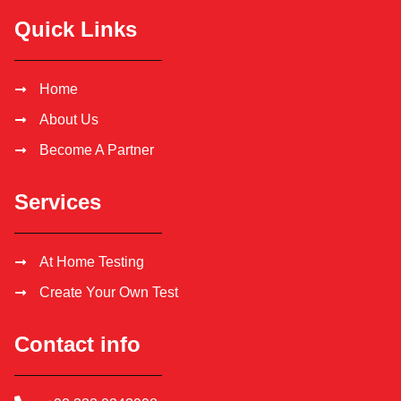
Quick Links
Home
About Us
Become A Partner
Services
At Home Testing
Create Your Own Test
Contact info