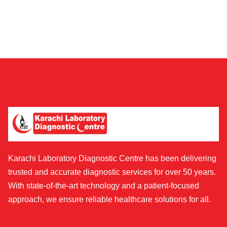
Karachi Laboratory Diagnostic Centre has been delivering
trusted and accurate diagnostic services for over 50 years.
With state-of-the-art technology and a patient-focused
approach, we ensure reliable healthcare solutions for all.