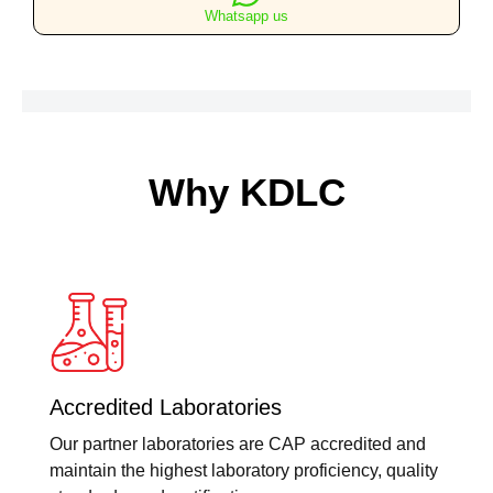
Whatsapp us
Why KDLC
Accredited Laboratories
Our partner laboratories are CAP accredited and
maintain the highest laboratory proficiency, quality