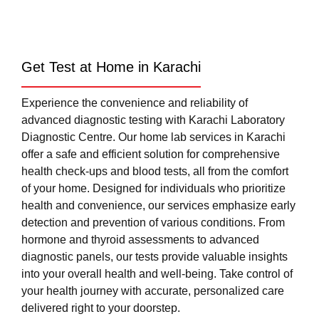
Get Test at Home in Karachi
Experience the convenience and reliability of
advanced diagnostic testing with Karachi Laboratory
Diagnostic Centre. Our home lab services in Karachi
offer a safe and efficient solution for comprehensive
health check-ups and blood tests, all from the comfort
of your home. Designed for individuals who prioritize
health and convenience, our services emphasize early
detection and prevention of various conditions. From
hormone and thyroid assessments to advanced
diagnostic panels, our tests provide valuable insights
into your overall health and well-being. Take control of
your health journey with accurate, personalized care
delivered right to your doorstep.