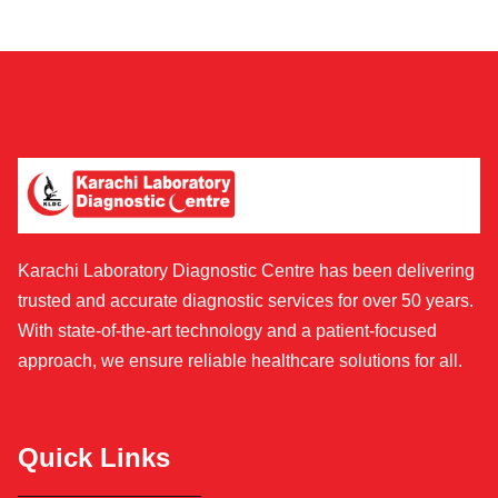
Karachi Laboratory Diagnostic Centre has been delivering
trusted and accurate diagnostic services for over 50 years.
With state-of-the-art technology and a patient-focused
approach, we ensure reliable healthcare solutions for all.
Quick Links