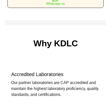
Whatsapp us
Why KDLC
Accredited Laboratories
Our partner laboratories are CAP accredited and
maintain the highest laboratory proficiency, quality
standards, and certifications.