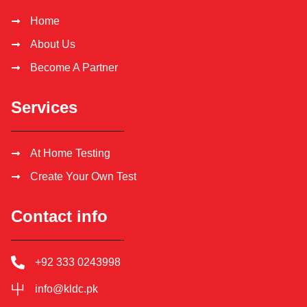
Home
About Us
Become A Partner
Services
At Home Testing
Create Your Own Test
Contact info
+92 333 0243998
info@kldc.pk