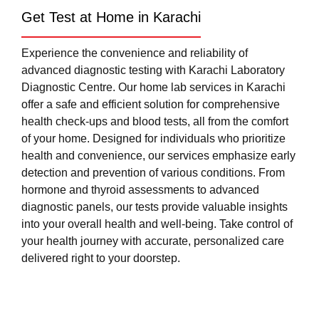
Get Test at Home in Karachi
Experience the convenience and reliability of
advanced diagnostic testing with Karachi Laboratory
Diagnostic Centre. Our home lab services in Karachi
offer a safe and efficient solution for comprehensive
health check-ups and blood tests, all from the comfort
of your home. Designed for individuals who prioritize
health and convenience, our services emphasize early
detection and prevention of various conditions. From
hormone and thyroid assessments to advanced
diagnostic panels, our tests provide valuable insights
into your overall health and well-being. Take control of
your health journey with accurate, personalized care
delivered right to your doorstep.