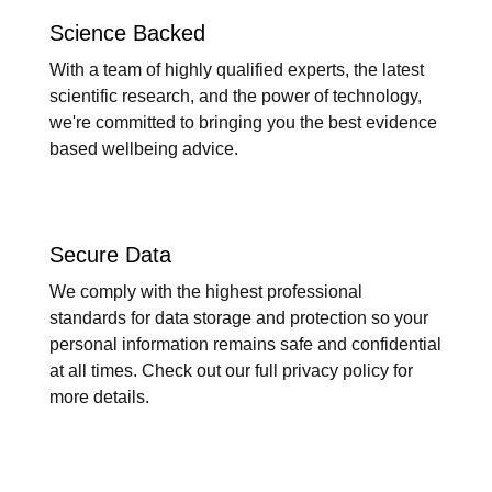
Science Backed
With a team of highly qualified experts, the latest
scientific research, and the power of technology,
we're committed to bringing you the best evidence
based wellbeing advice.
Secure Data
We comply with the highest professional
standards for data storage and protection so your
personal information remains safe and confidential
at all times. Check out our full privacy policy for
more details.