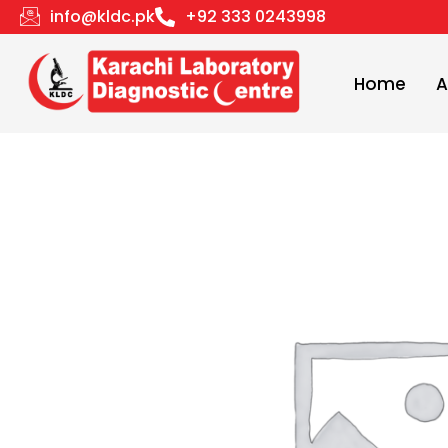
Skip
info@kldc.pk
+92 333 0243998
to
content
Home
A