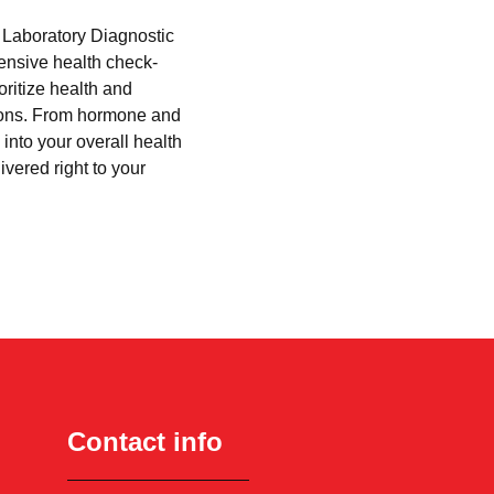
i Laboratory Diagnostic
hensive health check-
oritize health and
tions. From hormone and
into your overall health
ivered right to your
Contact info