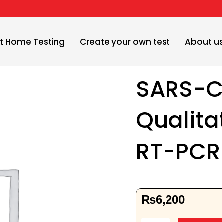
t Home Testing
Create your own test
About u
SARS-C
Qualita
RT-PCR
₨
6,200