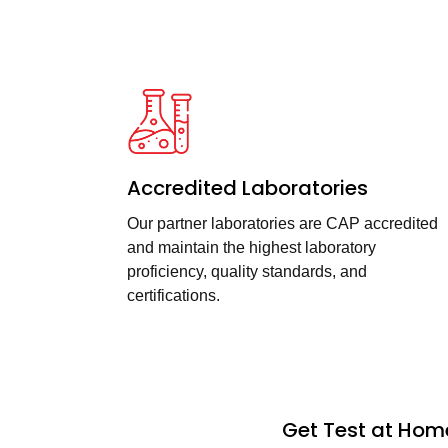
Accredited Laboratories
Our partner laboratories are CAP accredited
and maintain the highest laboratory
proficiency, quality standards, and
certifications.
Get Test at Home