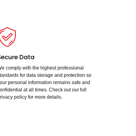
Secure Data
e comply with the highest professional
tandards for data storage and protection so
our personal information remains safe and
onfidential at all times. Check out our full
rivacy policy for more details.