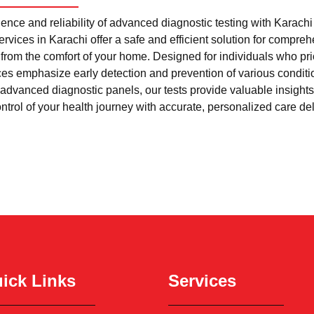
nce and reliability of advanced diagnostic testing with Karach
rvices in Karachi offer a safe and efficient solution for compre
l from the comfort of your home. Designed for individuals who pri
ces emphasize early detection and prevention of various condi
advanced diagnostic panels, our tests provide valuable insights 
trol of your health journey with accurate, personalized care del
ick Links
Services