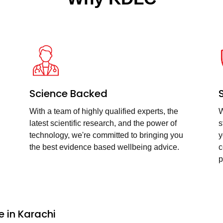
Science Backed
With a team of highly qualified experts, the
W
latest scientific research, and the power of
s
technology, we're committed to bringing you
y
the best evidence based wellbeing advice.
c
p
 in Karachi