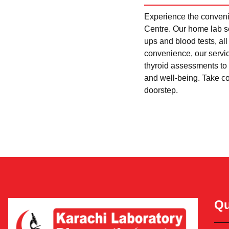
Experience the convenie
Centre. Our home lab se
ups and blood tests, al
convenience, our servi
thyroid assessments to 
and well-being. Take con
doorstep.
Qu