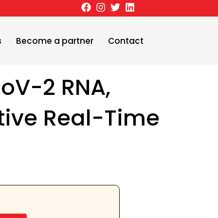
s
Become a partner
Contact
oV-2 RNA,
tive Real-Time