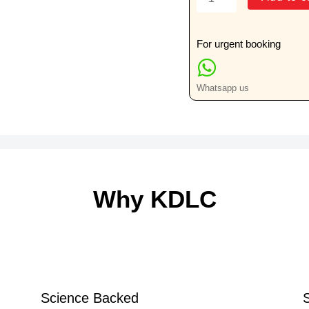
AP
Or
Lateral
For urgent booking
View
quantity
Whatsapp us
Why KDLC
Science Backed