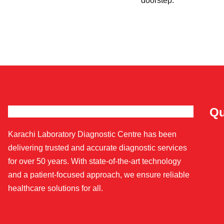
doorstep.
Qu
Karachi Laboratory Diagnostic Centre has been
delivering trusted and accurate diagnostic services
for over 50 years. With state-of-the-art technology
and a patient-focused approach, we ensure reliable
healthcare solutions for all.