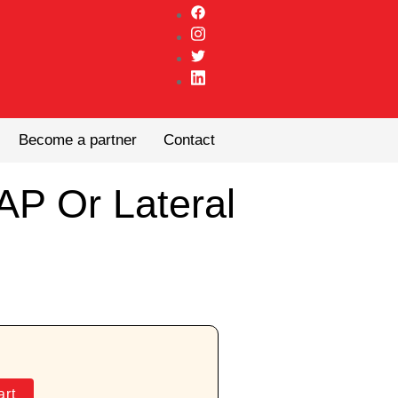
Become a partner
Contact
AP Or Lateral
art