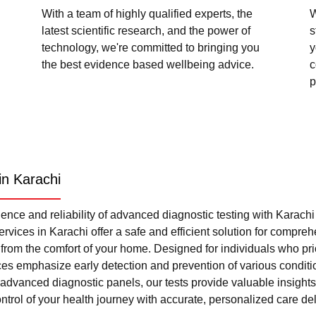
With a team of highly qualified experts, the
W
latest scientific research, and the power of
s
technology, we're committed to bringing you
y
the best evidence based wellbeing advice.
c
p
in Karachi
nce and reliability of advanced diagnostic testing with Karach
rvices in Karachi offer a safe and efficient solution for compre
l from the comfort of your home. Designed for individuals who pri
ces emphasize early detection and prevention of various condi
advanced diagnostic panels, our tests provide valuable insights 
trol of your health journey with accurate, personalized care del