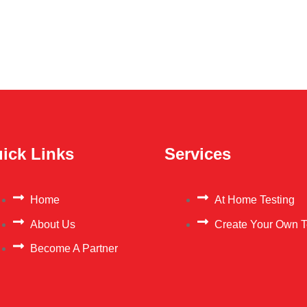
ick Links
Services
Home
At Home Testing
About Us
Create Your Own T
Become A Partner