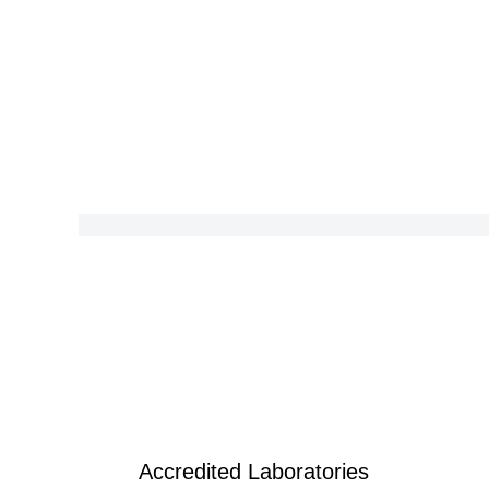
Accredited Laboratories