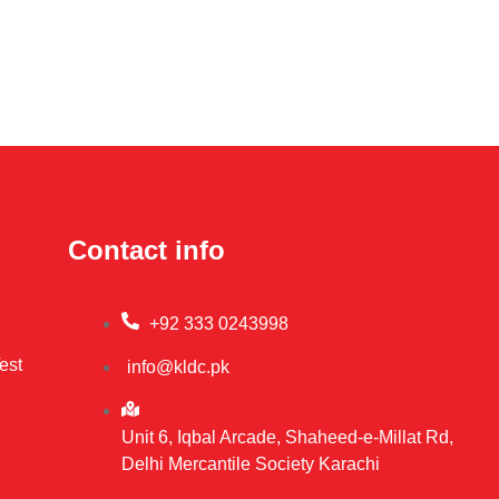
Contact info
+92 333 0243998
est
info@kldc.pk
Unit 6, Iqbal Arcade, Shaheed-e-Millat Rd,
Delhi Mercantile Society Karachi