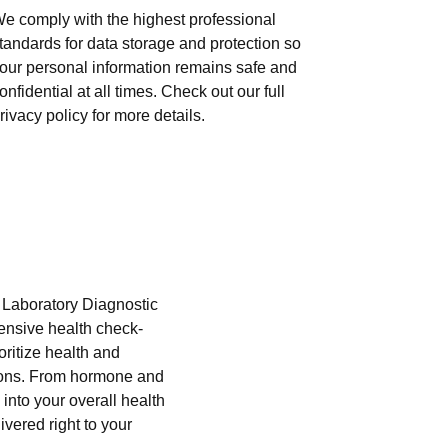
e comply with the highest professional
tandards for data storage and protection so
our personal information remains safe and
onfidential at all times. Check out our full
rivacy policy for more details.
i Laboratory Diagnostic
hensive health check-
oritize health and
tions. From hormone and
into your overall health
ivered right to your