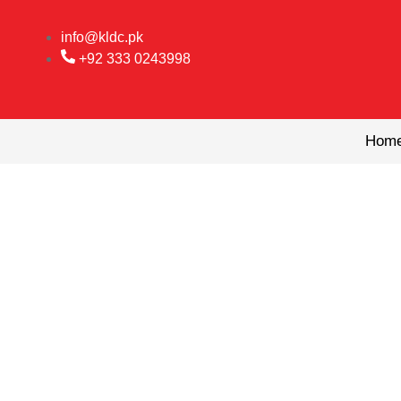
Skip
to
info@kldc.pk
content
+92 333 0243998
Hom