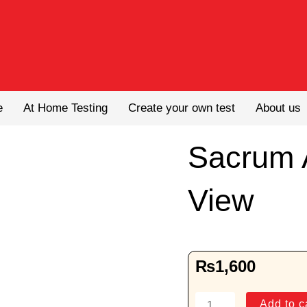
e
At Home Testing
Create your own test
About us
Sacrum 
View
₨
1,600
Sacrum
Add to c