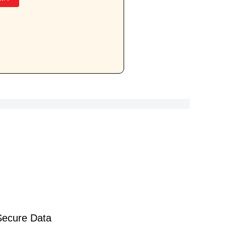
Secure Data