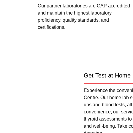
Our partner laboratories are CAP accredited
and maintain the highest laboratory
proficiency, quality standards, and
certifications.
Get Test at Home 
Experience the convenie
Centre. Our home lab se
ups and blood tests, al
convenience, our servi
thyroid assessments to 
and well-being. Take con