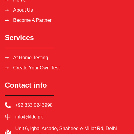
About Us
Become A Partner
Services
At Home Testing
Create Your Own Test
Contact info
+92 333 0243998
info@kldc.pk
Unit 6, Iqbal Arcade, Shaheed-e-Millat Rd, Delhi