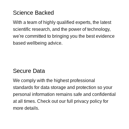
Science Backed
With a team of highly qualified experts, the latest
scientific research, and the power of technology,
we're committed to bringing you the best evidence
based wellbeing advice.
Secure Data
We comply with the highest professional
standards for data storage and protection so your
personal information remains safe and confidential
at all times. Check out our full privacy policy for
more details.