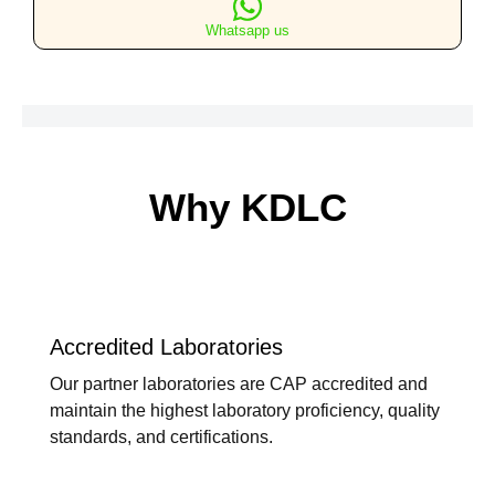
Only
Whatsapp us
quantity
Why KDLC
Accredited Laboratories
Our partner laboratories are CAP accredited and
maintain the highest laboratory proficiency, quality
standards, and certifications.