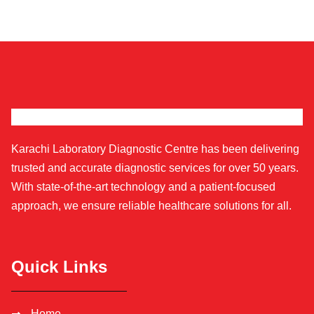
Karachi Laboratory Diagnostic Centre has been delivering
trusted and accurate diagnostic services for over 50 years.
With state-of-the-art technology and a patient-focused
approach, we ensure reliable healthcare solutions for all.
Quick Links
Home