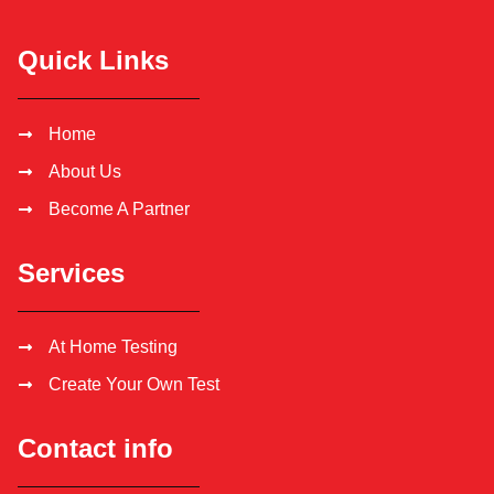
Quick Links
Home
About Us
Become A Partner
Services
At Home Testing
Create Your Own Test
Contact info