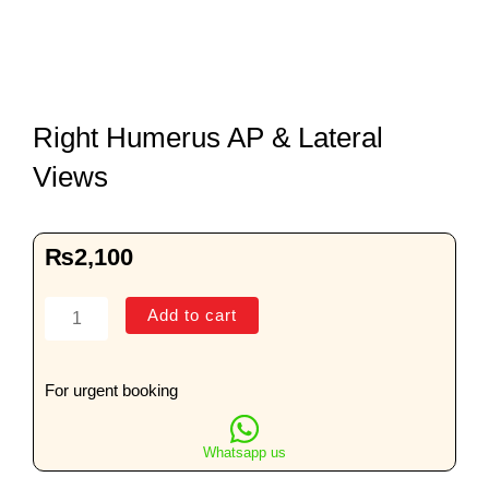
Right Humerus AP & Lateral
Views
₨
2,100
Right
Add to cart
Humerus
AP
&
For urgent booking
Lateral
Views
Whatsapp us
quantity