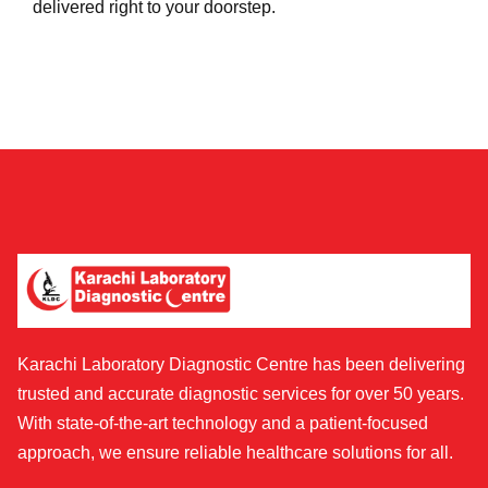
delivered right to your doorstep.
Karachi Laboratory Diagnostic Centre has been delivering
trusted and accurate diagnostic services for over 50 years.
With state-of-the-art technology and a patient-focused
approach, we ensure reliable healthcare solutions for all.