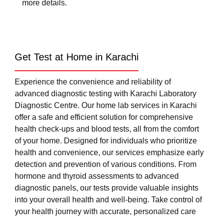
more details.
Get Test at Home in Karachi
Experience the convenience and reliability of
advanced diagnostic testing with Karachi Laboratory
Diagnostic Centre. Our home lab services in Karachi
offer a safe and efficient solution for comprehensive
health check-ups and blood tests, all from the comfort
of your home. Designed for individuals who prioritize
health and convenience, our services emphasize early
detection and prevention of various conditions. From
hormone and thyroid assessments to advanced
diagnostic panels, our tests provide valuable insights
into your overall health and well-being. Take control of
your health journey with accurate, personalized care