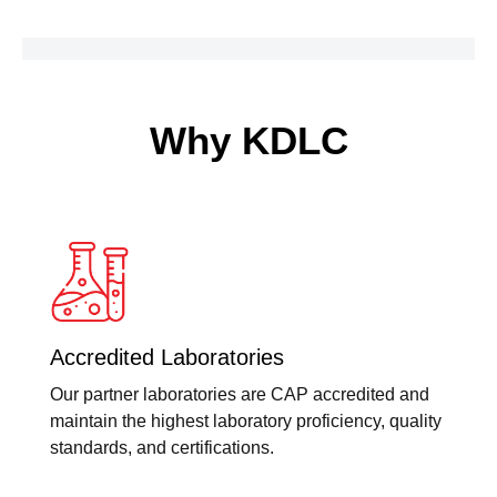
Why KDLC
Accredited Laboratories
Our partner laboratories are CAP accredited and
maintain the highest laboratory proficiency, quality
standards, and certifications.