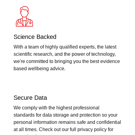
Science Backed
With a team of highly qualified experts, the latest
scientific research, and the power of technology,
we're committed to bringing you the best evidence
based wellbeing advice.
Secure Data
We comply with the highest professional
standards for data storage and protection so your
personal information remains safe and confidential
at all times. Check out our full privacy policy for