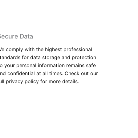
Secure Data
e comply with the highest professional
tandards for data storage and protection
o your personal information remains safe
nd confidential at all times. Check out our
ull privacy policy for more details.