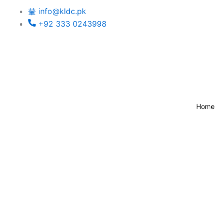
Skip
info@kldc.pk
to
+92 333 0243998
content
Home