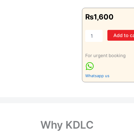
₨
1,600
Right
Add to c
Hand
Oblique
View
For urgent booking
Only
quantity
Whatsapp us
Why KDLC