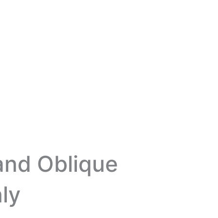
and Oblique
ly