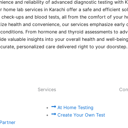
ience and reliability of advanced diagnostic testing with 
 home lab services in Karachi offer a safe and efficient sol
check-ups and blood tests, all from the comfort of your 
itize health and convenience, our services emphasize early 
s conditions. From hormone and thyroid assessments to ad
ide valuable insights into your overall health and well-bein
ccurate, personalized care delivered right to your doorstep
Services
Con
At Home Testing
Create Your Own Test
Partner