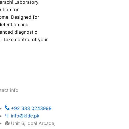
Karachi Laboratory
ution for
home. Designed for
detection and
vanced diagnostic
g. Take control of your
.
tact info
+92 333 0243998
info@kldc.pk
Unit 6, Iqbal Arcade,