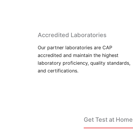
Accredited Laboratories
Our partner laboratories are CAP
accredited and maintain the highest
laboratory proficiency, quality standards,
and certifications.
Get Test at Home 