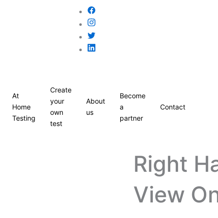
Create
At
Become
your
About
Home
a
Contact
own
us
Testing
partner
test
Right H
View On