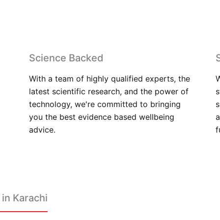
Science Backed
With a team of highly qualified experts, the
W
latest scientific research, and the power of
s
technology, we're committed to bringing
s
you the best evidence based wellbeing
a
advice.
f
in Karachi