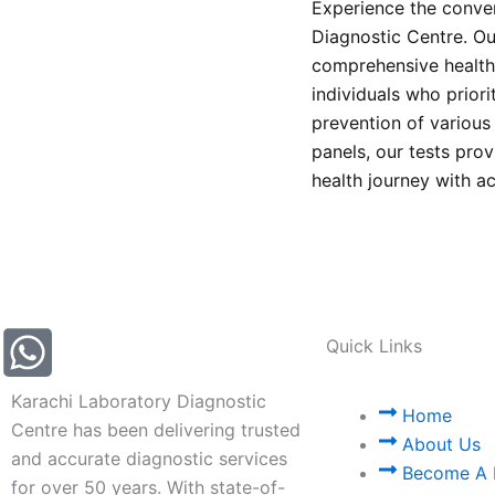
Experience the conven
Diagnostic Centre. Our
comprehensive health 
individuals who prior
prevention of variou
panels, our tests prov
health journey with a
Quick Links
Karachi Laboratory Diagnostic
Home
Centre has been delivering trusted
About Us
and accurate diagnostic services
Become A 
for over 50 years. With state-of-