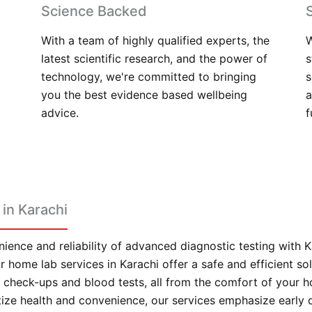
Science Backed
With a team of highly qualified experts, the
W
latest scientific research, and the power of
s
technology, we're committed to bringing
s
you the best evidence based wellbeing
a
advice.
f
in Karachi
ience and reliability of advanced diagnostic testing with 
 home lab services in Karachi offer a safe and efficient sol
check-ups and blood tests, all from the comfort of your 
itize health and convenience, our services emphasize early 