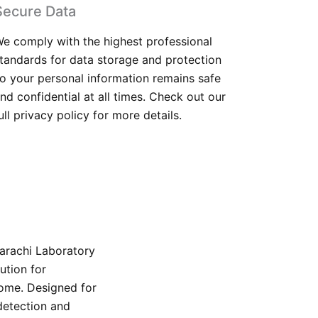
Secure Data
e comply with the highest professional
tandards for data storage and protection
o your personal information remains safe
nd confidential at all times. Check out our
ull privacy policy for more details.
Karachi Laboratory
ution for
home. Designed for
detection and