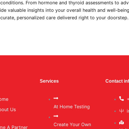
s conditions. From hormone and thyroid assessments to ad
ide valuable insights into your overall health and well-bein
ccurate, personalized care delivered right to your doorstep
Services
Contact in
ome
At Home Testing
bout Us
Create Your Own
me A Partner