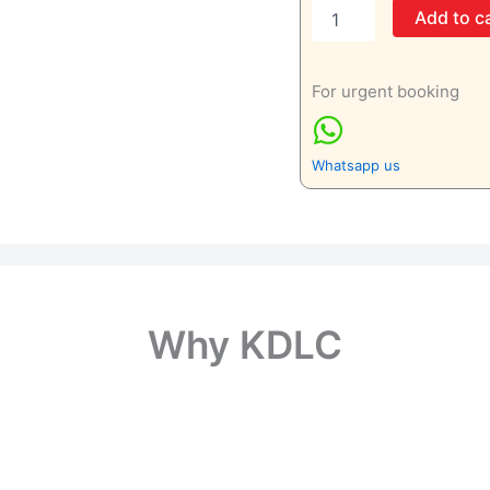
Right
Add to c
Forearm
Lateral
View
For urgent booking
Only
quantity
Whatsapp us
Why KDLC