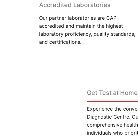
Accredited Laboratories
Our partner laboratories are CAP
accredited and maintain the highest
laboratory proficiency, quality standards,
and certifications.
Get Test at Home 
Experience the conven
Diagnostic Centre. Our
comprehensive health 
individuals who prior