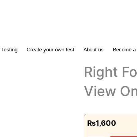
Testing
Create your own test
About us
Become a 
Right F
View On
₨
1,600