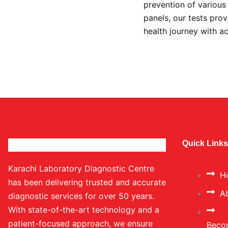
prevention of variou
panels, our tests prov
health journey with a
Quick Links
Karachi Laboratory Diagnostic Centre
H
has been delivering trusted and accurate
A
diagnostic services for over 50 years.
With state-of-the-art technology and a
patient-focused approach, we ensure
Beco