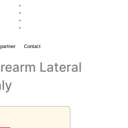
partner
Contact
orearm Lateral
ly