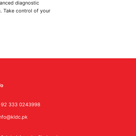
vanced diagnostic
g. Take control of your
.
fo
+92 333 0243998
info@kldc.pk