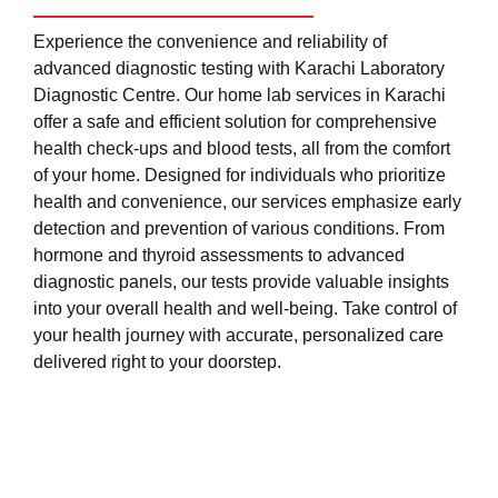
Experience the convenience and reliability of
advanced diagnostic testing with Karachi Laboratory
Diagnostic Centre. Our home lab services in Karachi
offer a safe and efficient solution for comprehensive
health check-ups and blood tests, all from the comfort
of your home. Designed for individuals who prioritize
health and convenience, our services emphasize early
detection and prevention of various conditions. From
hormone and thyroid assessments to advanced
diagnostic panels, our tests provide valuable insights
into your overall health and well-being. Take control of
your health journey with accurate, personalized care
delivered right to your doorstep.