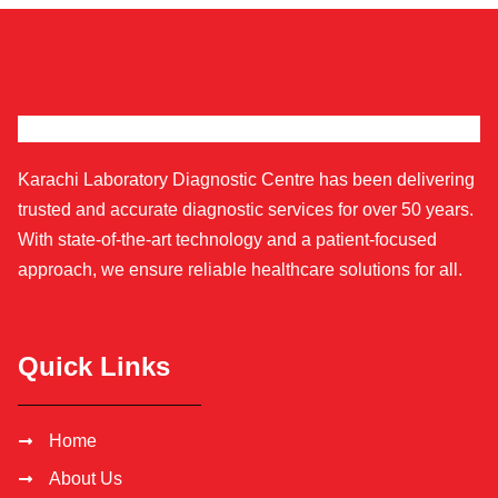
Karachi Laboratory Diagnostic Centre has been delivering
trusted and accurate diagnostic services for over 50 years.
With state-of-the-art technology and a patient-focused
approach, we ensure reliable healthcare solutions for all.
Quick Links
Home
About Us