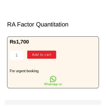
RA Factor Quantitation
₨
1,700
RA
Add to cart
Factor
Quantitation
quantity
For urgent booking
Whatsapp us