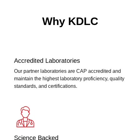
Why KDLC
Accredited Laboratories
Our partner laboratories are CAP accredited and
maintain the highest laboratory proficiency, quality
standards, and certifications.
Science Backed