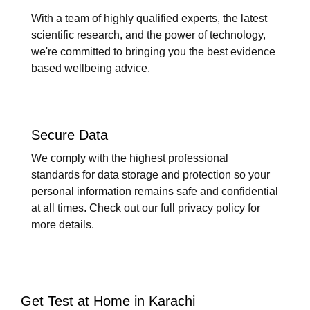
With a team of highly qualified experts, the latest
scientific research, and the power of technology,
we're committed to bringing you the best evidence
based wellbeing advice.
Secure Data
We comply with the highest professional
standards for data storage and protection so your
personal information remains safe and confidential
at all times. Check out our full privacy policy for
more details.
Get Test at Home in Karachi