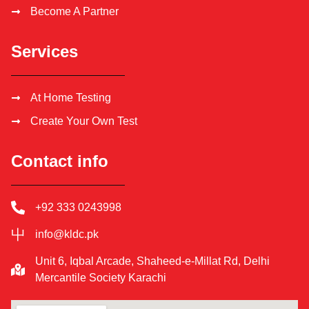
Become A Partner
Services
At Home Testing
Create Your Own Test
Contact info
+92 333 0243998
info@kldc.pk
Unit 6, Iqbal Arcade, Shaheed-e-Millat Rd, Delhi
Mercantile Society Karachi