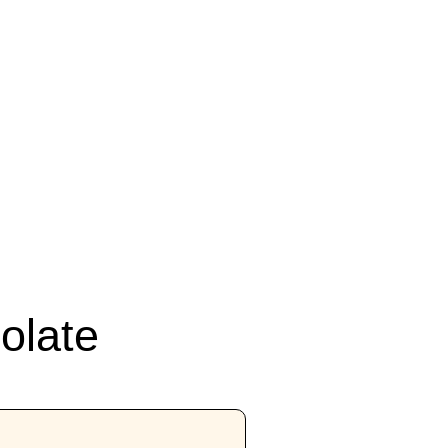
olate