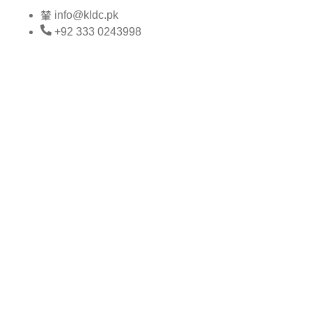
Skip
info@kldc.pk
to
+92 333 0243998
content