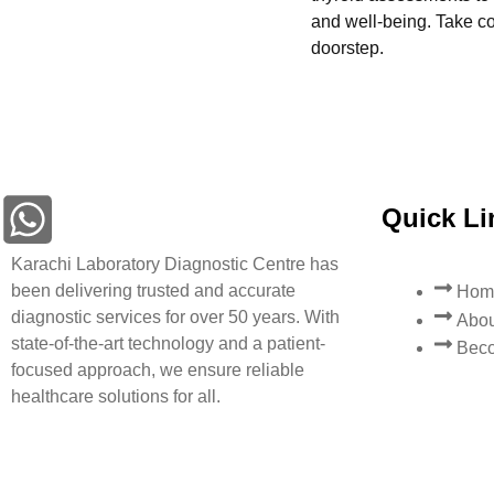
and well-being. Take con
doorstep.
Quick Li
Karachi Laboratory Diagnostic Centre has
been delivering trusted and accurate
Hom
diagnostic services for over 50 years. With
Abou
state-of-the-art technology and a patient-
Beco
focused approach, we ensure reliable
healthcare solutions for all.