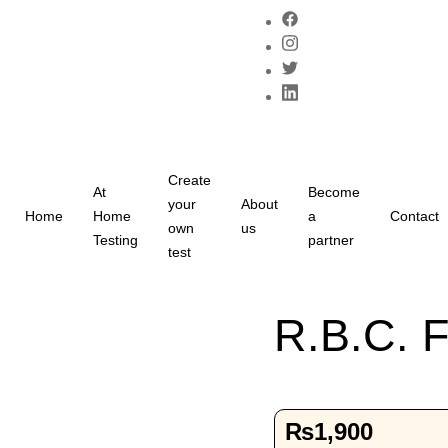
Create
At
Become
your
About
Home
Home
a
Contact
own
us
Testing
partner
test
R.B.C. F
₨
1,900