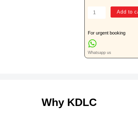
R.B.C.
Add to c
Folate
quantity
For urgent booking
Whatsapp us
Why KDLC