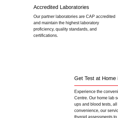
Accredited Laboratories
Our partner laboratories are CAP accredited
and maintain the highest laboratory
proficiency, quality standards, and
certifications.
Get Test at Home 
Experience the convenie
Centre. Our home lab se
ups and blood tests, al
convenience, our servi
thyroid assessments to 