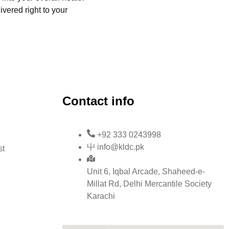
ivered right to your
Contact info
+92 333 0243998
info@kldc.pk
st
Unit 6, Iqbal Arcade, Shaheed-e-
Millat Rd, Delhi Mercantile Society
Karachi