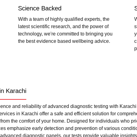
Science Backed
With a team of highly qualified experts, the
W
latest scientific research, and the power of
s
technology, we're committed to bringing you
y
the best evidence based wellbeing advice.
c
p
in Karachi
nce and reliability of advanced diagnostic testing with Karach
rvices in Karachi offer a safe and efficient solution for compre
l from the comfort of your home. Designed for individuals who pri
ces emphasize early detection and prevention of various condi
advanced diagnostic panels, our tests provide valuable insights 