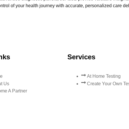
trol of your health journey with accurate, personalized care del
nks
Services
e
At Home Testing
t Us
Create Your Own Te
me A Partner