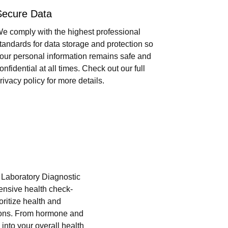
Secure Data
e comply with the highest professional
tandards for data storage and protection so
our personal information remains safe and
onfidential at all times. Check out our full
rivacy policy for more details.
i Laboratory Diagnostic
hensive health check-
oritize health and
tions. From hormone and
into your overall health