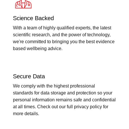
Science Backed
With a team of highly qualified experts, the latest
scientific research, and the power of technology,
we're committed to bringing you the best evidence
based wellbeing advice.
Secure Data
We comply with the highest professional
standards for data storage and protection so your
personal information remains safe and confidential
at all times. Check out our full privacy policy for
more details.