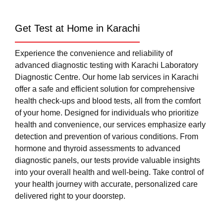
Get Test at Home in Karachi
Experience the convenience and reliability of
advanced diagnostic testing with Karachi Laboratory
Diagnostic Centre. Our home lab services in Karachi
offer a safe and efficient solution for comprehensive
health check-ups and blood tests, all from the comfort
of your home. Designed for individuals who prioritize
health and convenience, our services emphasize early
detection and prevention of various conditions. From
hormone and thyroid assessments to advanced
diagnostic panels, our tests provide valuable insights
into your overall health and well-being. Take control of
your health journey with accurate, personalized care
delivered right to your doorstep.