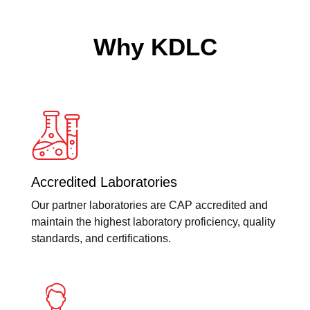
Why KDLC
Accredited Laboratories
Our partner laboratories are CAP accredited and
maintain the highest laboratory proficiency, quality
standards, and certifications.