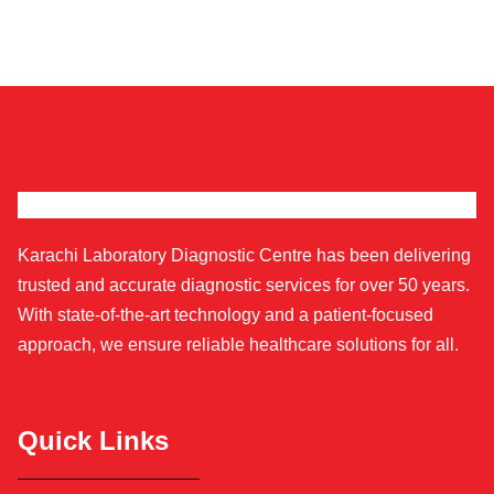
Karachi Laboratory Diagnostic Centre has been delivering
trusted and accurate diagnostic services for over 50 years.
With state-of-the-art technology and a patient-focused
approach, we ensure reliable healthcare solutions for all.
Quick Links