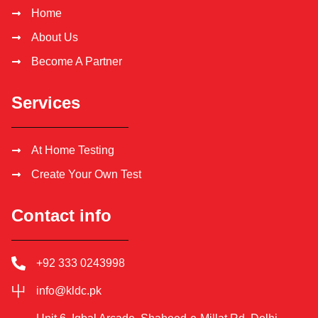
Home
About Us
Become A Partner
Services
At Home Testing
Create Your Own Test
Contact info
+92 333 0243998
info@kldc.pk