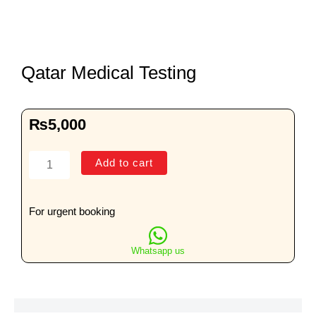
Qatar Medical Testing
₨
5,000
Qatar
Add to cart
Medical
Testing
quantity
For urgent booking
Whatsapp us