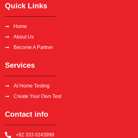
Quick Links
Home
About Us
Become A Partner
Services
At Home Testing
Create Your Own Test
Contact info
+92 333 0243998