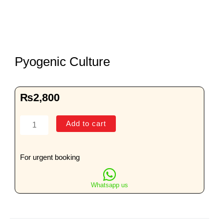
Pyogenic Culture
₨
2,800
Pyogenic
Add to cart
Culture
quantity
For urgent booking
Whatsapp us