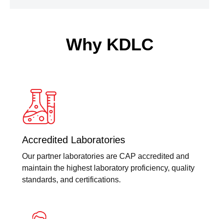
Why KDLC
Accredited Laboratories
Our partner laboratories are CAP accredited and
maintain the highest laboratory proficiency, quality
standards, and certifications.