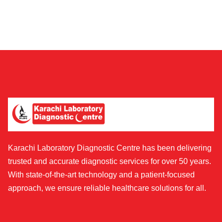
Karachi Laboratory Diagnostic Centre has been delivering
trusted and accurate diagnostic services for over 50 years.
With state-of-the-art technology and a patient-focused
approach, we ensure reliable healthcare solutions for all.