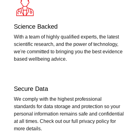
Science Backed
With a team of highly qualified experts, the latest
scientific research, and the power of technology,
we're committed to bringing you the best evidence
based wellbeing advice.
Secure Data
We comply with the highest professional
standards for data storage and protection so your
personal information remains safe and confidential
at all times. Check out our full privacy policy for
more details.