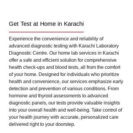
Get Test at Home in Karachi
Experience the convenience and reliability of
advanced diagnostic testing with Karachi Laboratory
Diagnostic Centre. Our home lab services in Karachi
offer a safe and efficient solution for comprehensive
health check-ups and blood tests, all from the comfort
of your home. Designed for individuals who prioritize
health and convenience, our services emphasize early
detection and prevention of various conditions. From
hormone and thyroid assessments to advanced
diagnostic panels, our tests provide valuable insights
into your overall health and well-being. Take control of
your health journey with accurate, personalized care
delivered right to your doorstep.