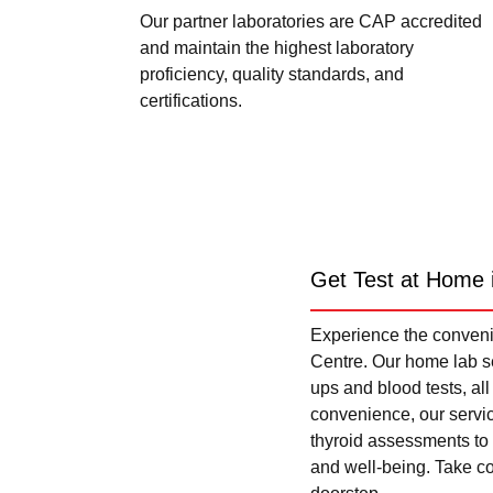
Our partner laboratories are CAP accredited
and maintain the highest laboratory
proficiency, quality standards, and
certifications.
Get Test at Home 
Experience the convenie
Centre. Our home lab se
ups and blood tests, al
convenience, our servi
thyroid assessments to 
and well-being. Take con