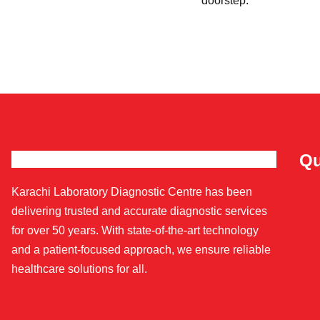
doorstep.
Qu
Karachi Laboratory Diagnostic Centre has been
delivering trusted and accurate diagnostic services
for over 50 years. With state-of-the-art technology
and a patient-focused approach, we ensure reliable
healthcare solutions for all.