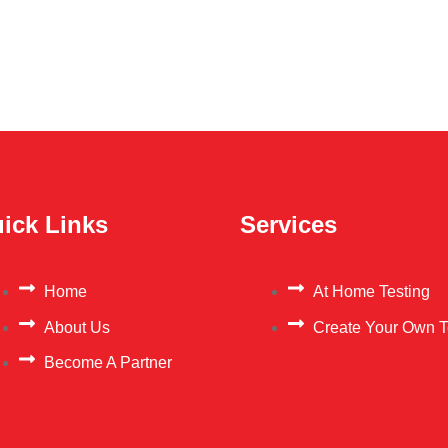
ick Links
Services
Home
At Home Testing
About Us
Create Your Own T
Become A Partner