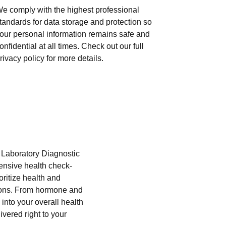
e comply with the highest professional
tandards for data storage and protection so
our personal information remains safe and
onfidential at all times. Check out our full
rivacy policy for more details.
i Laboratory Diagnostic
hensive health check-
oritize health and
tions. From hormone and
into your overall health
ivered right to your