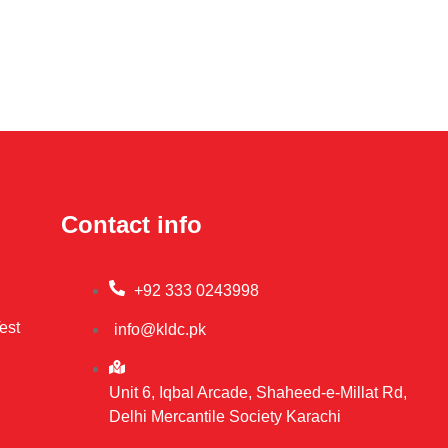
Contact info
+92 333 0243998
est
info@kldc.pk
Unit 6, Iqbal Arcade, Shaheed-e-Millat Rd,
Delhi Mercantile Society Karachi