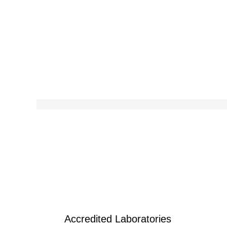
Accredited Laboratories