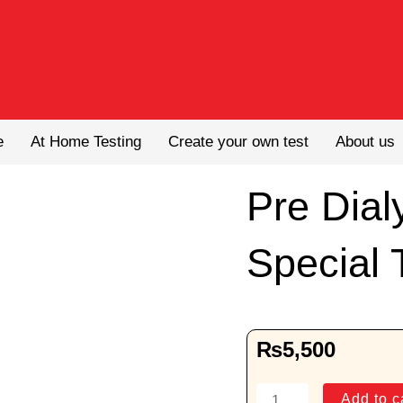
e
At Home Testing
Create your own test
About us
Pre Dial
Special 
₨
5,500
Pre
Add to c