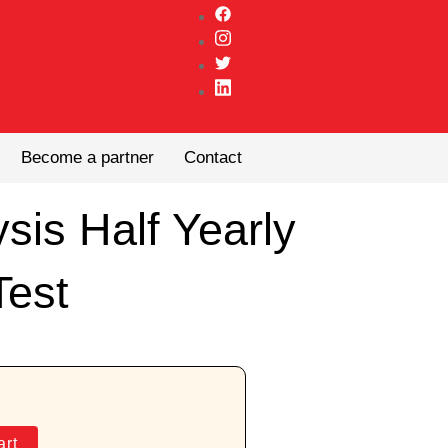
Become a partner
Contact
ysis Half Yearly
Test
art