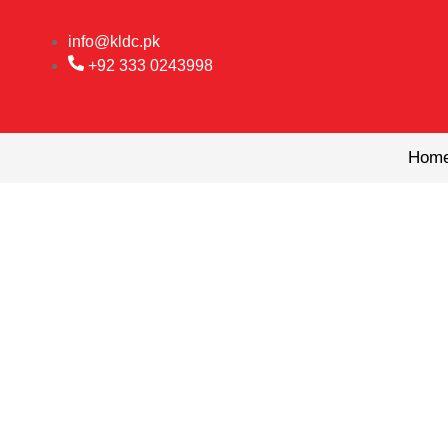
Skip
to
info@kldc.pk
content
+92 333 0243998
Hom