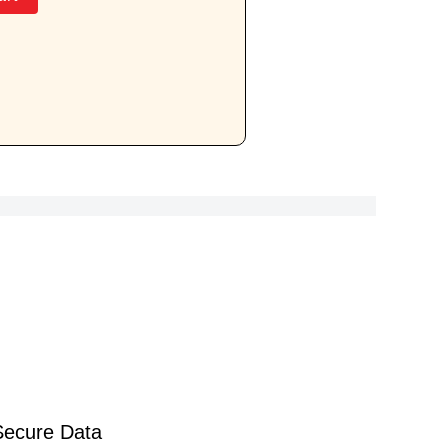
Secure Data