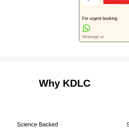
Dialysis
Half
Yearly
For urgent booking
Special
Test
Whatsapp us
quantity
Why KDLC
Science Backed