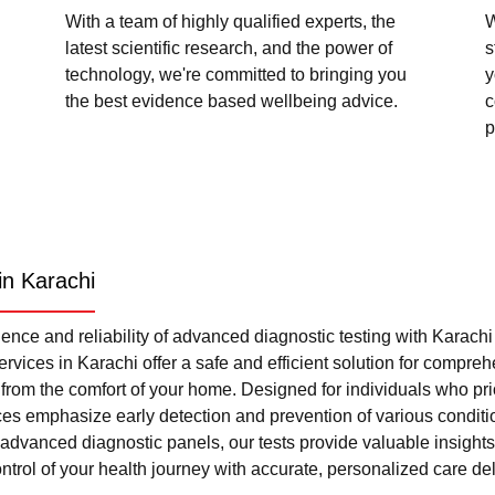
With a team of highly qualified experts, the
W
latest scientific research, and the power of
s
technology, we're committed to bringing you
y
the best evidence based wellbeing advice.
c
p
in Karachi
nce and reliability of advanced diagnostic testing with Karach
rvices in Karachi offer a safe and efficient solution for compre
l from the comfort of your home. Designed for individuals who pri
ces emphasize early detection and prevention of various condi
advanced diagnostic panels, our tests provide valuable insights 
trol of your health journey with accurate, personalized care del