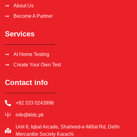
About Us
Become A Partner
Services
At Home Testing
Create Your Own Test
Contact info
+92 333 0243998
info@kldc.pk
Unit 6, Iqbal Arcade, Shaheed-e-Millat Rd, Delhi
Mercantile Society Karachi