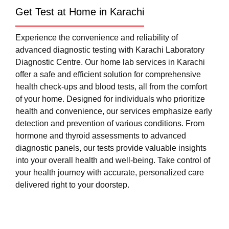
Get Test at Home in Karachi
Experience the convenience and reliability of
advanced diagnostic testing with Karachi Laboratory
Diagnostic Centre. Our home lab services in Karachi
offer a safe and efficient solution for comprehensive
health check-ups and blood tests, all from the comfort
of your home. Designed for individuals who prioritize
health and convenience, our services emphasize early
detection and prevention of various conditions. From
hormone and thyroid assessments to advanced
diagnostic panels, our tests provide valuable insights
into your overall health and well-being. Take control of
your health journey with accurate, personalized care
delivered right to your doorstep.