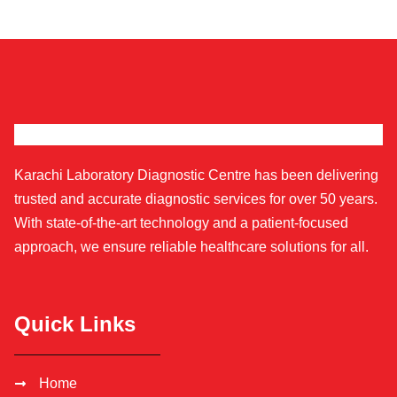
Karachi Laboratory Diagnostic Centre has been delivering
trusted and accurate diagnostic services for over 50 years.
With state-of-the-art technology and a patient-focused
approach, we ensure reliable healthcare solutions for all.
Quick Links
Home