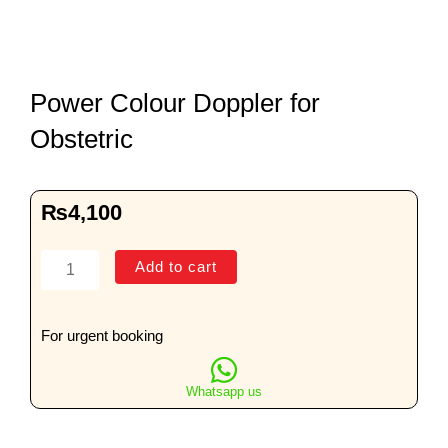
Power Colour Doppler for
Obstetric
₨
4,100
Power
Add to cart
Colour
Doppler
for
For urgent booking
Obstetric
quantity
Whatsapp us