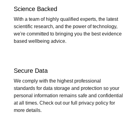
Science Backed
With a team of highly qualified experts, the latest
scientific research, and the power of technology,
we're committed to bringing you the best evidence
based wellbeing advice.
Secure Data
We comply with the highest professional
standards for data storage and protection so your
personal information remains safe and confidential
at all times. Check out our full privacy policy for
more details.