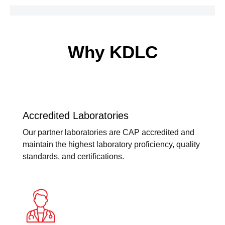
Why KDLC
Accredited Laboratories
Our partner laboratories are CAP accredited and
maintain the highest laboratory proficiency, quality
standards, and certifications.