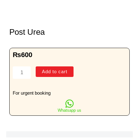
Post Urea
₨
600
Post
Add to cart
Urea
quantity
For urgent booking
Whatsapp us