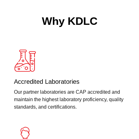
Why KDLC
Accredited Laboratories
Our partner laboratories are CAP accredited and
maintain the highest laboratory proficiency, quality
standards, and certifications.