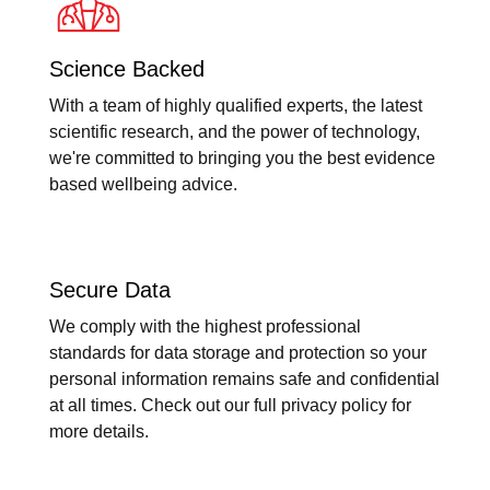
Science Backed
With a team of highly qualified experts, the latest
scientific research, and the power of technology,
we're committed to bringing you the best evidence
based wellbeing advice.
Secure Data
We comply with the highest professional
standards for data storage and protection so your
personal information remains safe and confidential
at all times. Check out our full privacy policy for
more details.