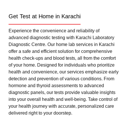
Get Test at Home in Karachi
Experience the convenience and reliability of
advanced diagnostic testing with Karachi Laboratory
Diagnostic Centre. Our home lab services in Karachi
offer a safe and efficient solution for comprehensive
health check-ups and blood tests, all from the comfort
of your home. Designed for individuals who prioritize
health and convenience, our services emphasize early
detection and prevention of various conditions. From
hormone and thyroid assessments to advanced
diagnostic panels, our tests provide valuable insights
into your overall health and well-being. Take control of
your health journey with accurate, personalized care
delivered right to your doorstep.