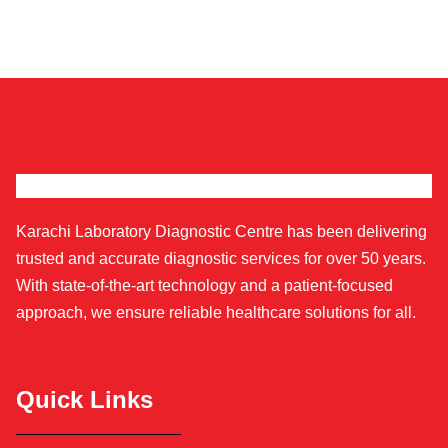
Karachi Laboratory Diagnostic Centre has been delivering
trusted and accurate diagnostic services for over 50 years.
With state-of-the-art technology and a patient-focused
approach, we ensure reliable healthcare solutions for all.
Quick Links