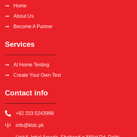
Home
About Us
Become A Partner
Services
At Home Testing
Create Your Own Test
Contact info
+92 333 0243998
info@kldc.pk