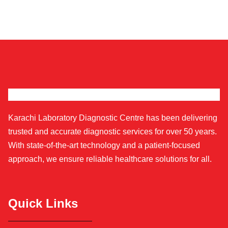
Karachi Laboratory Diagnostic Centre has been delivering
trusted and accurate diagnostic services for over 50 years.
With state-of-the-art technology and a patient-focused
approach, we ensure reliable healthcare solutions for all.
Quick Links