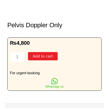
Pelvis Doppler Only
₨
4,800
Pelvis
Add to cart
Doppler
Only
quantity
For urgent booking
Whatsapp us