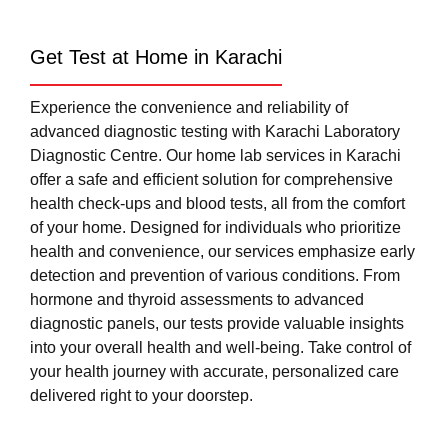
Get Test at Home in Karachi
Experience the convenience and reliability of
advanced diagnostic testing with Karachi Laboratory
Diagnostic Centre. Our home lab services in Karachi
offer a safe and efficient solution for comprehensive
health check-ups and blood tests, all from the comfort
of your home. Designed for individuals who prioritize
health and convenience, our services emphasize early
detection and prevention of various conditions. From
hormone and thyroid assessments to advanced
diagnostic panels, our tests provide valuable insights
into your overall health and well-being. Take control of
your health journey with accurate, personalized care
delivered right to your doorstep.