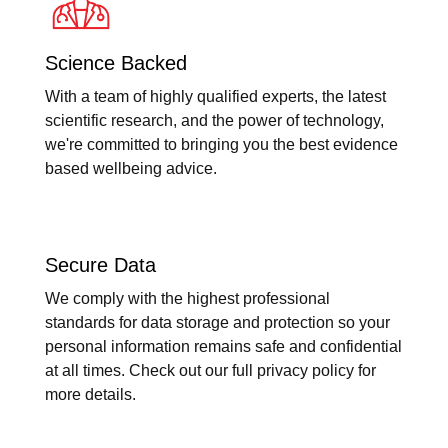
Science Backed
With a team of highly qualified experts, the latest
scientific research, and the power of technology,
we're committed to bringing you the best evidence
based wellbeing advice.
Secure Data
We comply with the highest professional
standards for data storage and protection so your
personal information remains safe and confidential
at all times. Check out our full privacy policy for
more details.