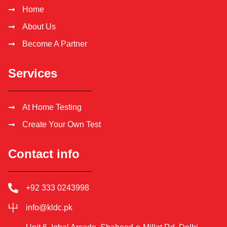
Home
About Us
Become A Partner
Services
At Home Testing
Create Your Own Test
Contact info
+92 333 0243998
info@kldc.pk