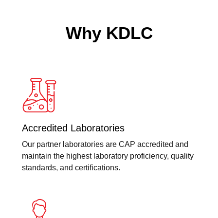
Why KDLC
Accredited Laboratories
Our partner laboratories are CAP accredited and
maintain the highest laboratory proficiency, quality
standards, and certifications.