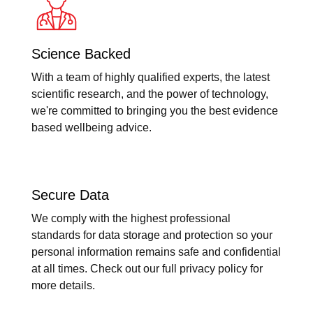
Science Backed
With a team of highly qualified experts, the latest
scientific research, and the power of technology,
we're committed to bringing you the best evidence
based wellbeing advice.
Secure Data
We comply with the highest professional
standards for data storage and protection so your
personal information remains safe and confidential
at all times. Check out our full privacy policy for
more details.