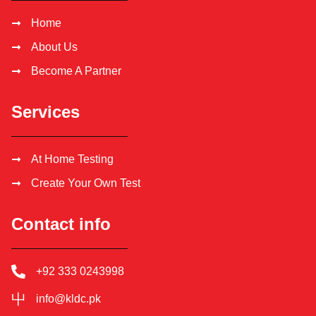
Home
About Us
Become A Partner
Services
At Home Testing
Create Your Own Test
Contact info
+92 333 0243998
info@kldc.pk