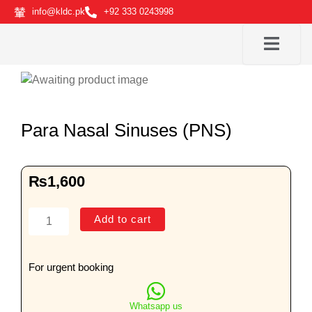
Skip
info@kldc.pk
+92 333 0243998
to
content
Para Nasal Sinuses (PNS)
₨
1,600
Para
Add to cart
Nasal
Sinuses
(PNS)
For urgent booking
quantity
Whatsapp us