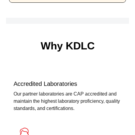
Why KDLC
Accredited Laboratories
Our partner laboratories are CAP accredited and
maintain the highest laboratory proficiency, quality
standards, and certifications.