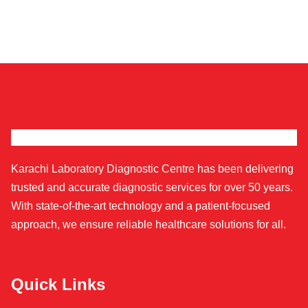
Karachi Laboratory Diagnostic Centre has been delivering
trusted and accurate diagnostic services for over 50 years.
With state-of-the-art technology and a patient-focused
approach, we ensure reliable healthcare solutions for all.
Quick Links