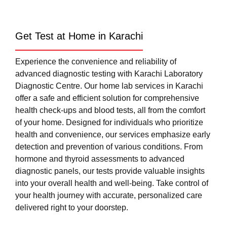
Get Test at Home in Karachi
Experience the convenience and reliability of
advanced diagnostic testing with Karachi Laboratory
Diagnostic Centre. Our home lab services in Karachi
offer a safe and efficient solution for comprehensive
health check-ups and blood tests, all from the comfort
of your home. Designed for individuals who prioritize
health and convenience, our services emphasize early
detection and prevention of various conditions. From
hormone and thyroid assessments to advanced
diagnostic panels, our tests provide valuable insights
into your overall health and well-being. Take control of
your health journey with accurate, personalized care
delivered right to your doorstep.