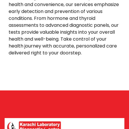
health and convenience, our services emphasize
early detection and prevention of various
conditions. From hormone and thyroid
assessments to advanced diagnostic panels, our
tests provide valuable insights into your overall
health and well-being. Take control of your
health journey with accurate, personalized care
delivered right to your doorstep.