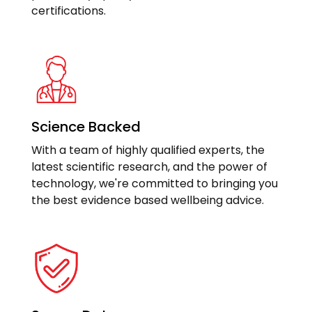
certifications.
Science Backed
With a team of highly qualified experts, the
latest scientific research, and the power of
technology, we're committed to bringing you
the best evidence based wellbeing advice.