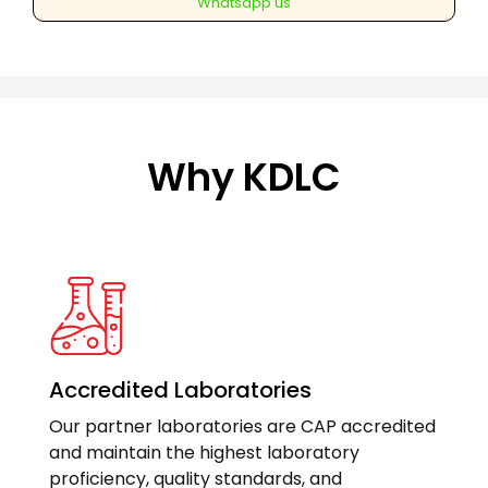
Whatsapp us
Antibodies)
Anti
MPO
quantity
Why KDLC
Accredited Laboratories
Our partner laboratories are CAP accredited
and maintain the highest laboratory
proficiency, quality standards, and