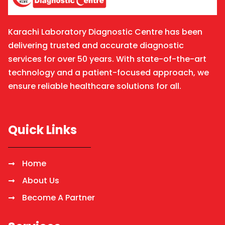
Karachi Laboratory Diagnostic Centre has been
delivering trusted and accurate diagnostic
services for over 50 years. With state-of-the-art
technology and a patient-focused approach, we
ensure reliable healthcare solutions for all.
Quick Links
Home
About Us
Become A Partner