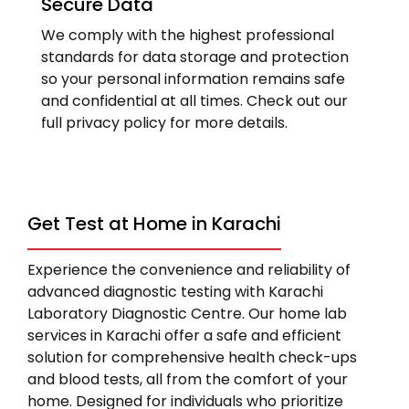
Secure Data
We comply with the highest professional
standards for data storage and protection
so your personal information remains safe
and confidential at all times. Check out our
full privacy policy for more details.
Get Test at Home in Karachi
Experience the convenience and reliability of
advanced diagnostic testing with Karachi
Laboratory Diagnostic Centre. Our home lab
services in Karachi offer a safe and efficient
solution for comprehensive health check-ups
and blood tests, all from the comfort of your
home. Designed for individuals who prioritize