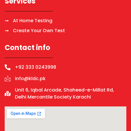
Services
At Home Testing
Create Your Own Test
Contact info
+92 333 0243998
info@kldc.pk
Unit 6, Iqbal Arcade, Shaheed-e-Millat Rd,
Delhi Mercantile Society Karachi