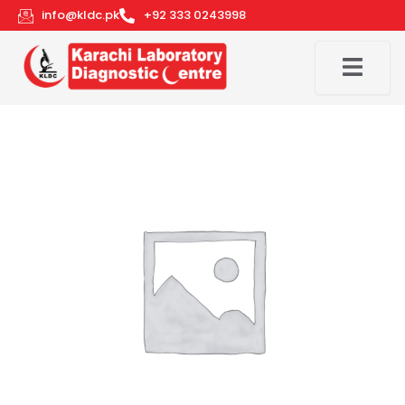
Skip
info@kldc.pk
+92 333 0243998
to
content