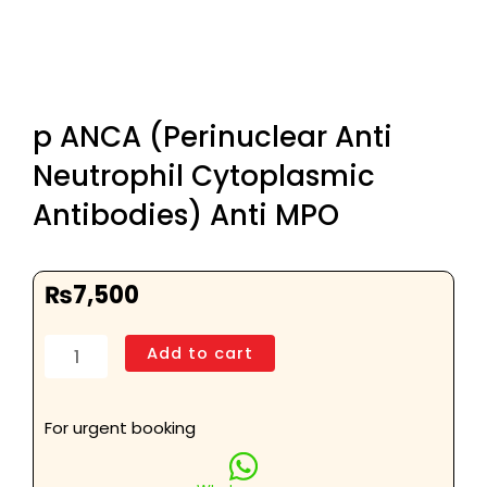
p ANCA (Perinuclear Anti
Neutrophil Cytoplasmic
Antibodies) Anti MPO
₨
7,500
p
Add to cart
ANCA
(Perinuclear
Anti
For urgent booking
Neutrophil
Cytoplasmic