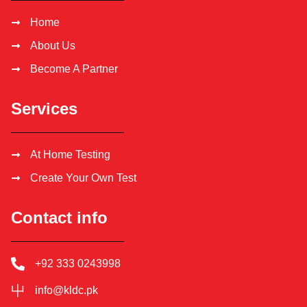
Home
About Us
Become A Partner
Services
At Home Testing
Create Your Own Test
Contact info
+92 333 0243998
info@kldc.pk