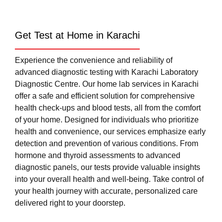
Get Test at Home in Karachi
Experience the convenience and reliability of
advanced diagnostic testing with Karachi Laboratory
Diagnostic Centre. Our home lab services in Karachi
offer a safe and efficient solution for comprehensive
health check-ups and blood tests, all from the comfort
of your home. Designed for individuals who prioritize
health and convenience, our services emphasize early
detection and prevention of various conditions. From
hormone and thyroid assessments to advanced
diagnostic panels, our tests provide valuable insights
into your overall health and well-being. Take control of
your health journey with accurate, personalized care
delivered right to your doorstep.