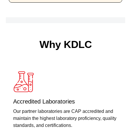
Why KDLC
Accredited Laboratories
Our partner laboratories are CAP accredited and
maintain the highest laboratory proficiency, quality
standards, and certifications.