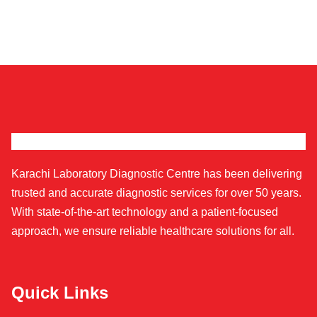
Karachi Laboratory Diagnostic Centre has been delivering
trusted and accurate diagnostic services for over 50 years.
With state-of-the-art technology and a patient-focused
approach, we ensure reliable healthcare solutions for all.
Quick Links