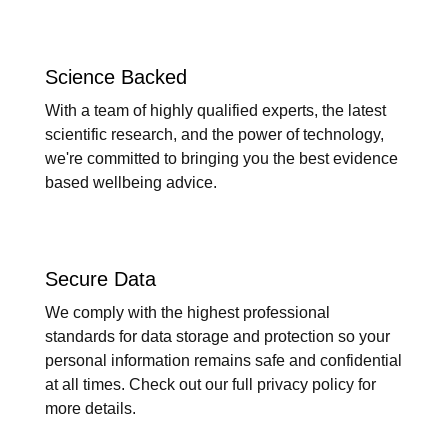
Science Backed
With a team of highly qualified experts, the latest
scientific research, and the power of technology,
we're committed to bringing you the best evidence
based wellbeing advice.
Secure Data
We comply with the highest professional
standards for data storage and protection so your
personal information remains safe and confidential
at all times. Check out our full privacy policy for
more details.