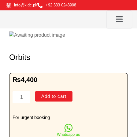
Skip
info@kldc.pk
+92 333 0243998
to
content
Orbits
₨
4,400
Orbits
Add to cart
quantity
For urgent booking
Whatsapp us