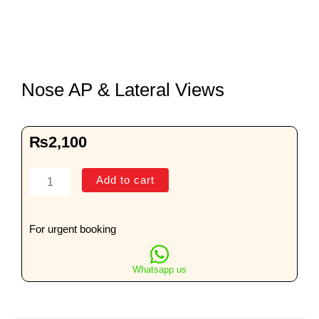
Nose AP & Lateral Views
₨
2,100
Nose
Add to cart
AP
&
Lateral
For urgent booking
Views
quantity
Whatsapp us