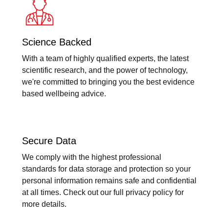
Science Backed
With a team of highly qualified experts, the latest
scientific research, and the power of technology,
we're committed to bringing you the best evidence
based wellbeing advice.
Secure Data
We comply with the highest professional
standards for data storage and protection so your
personal information remains safe and confidential
at all times. Check out our full privacy policy for
more details.