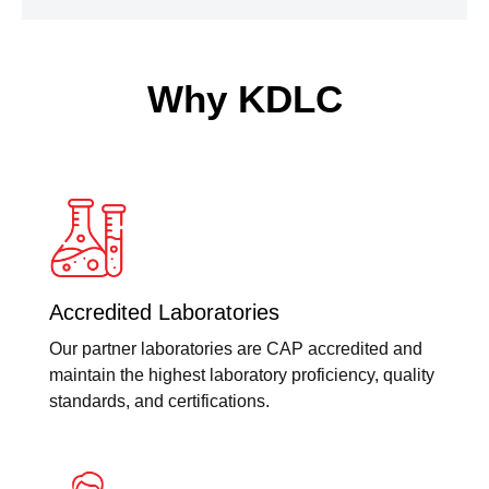
Why KDLC
Accredited Laboratories
Our partner laboratories are CAP accredited and
maintain the highest laboratory proficiency, quality
standards, and certifications.