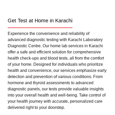
Get Test at Home in Karachi
Experience the convenience and reliability of
advanced diagnostic testing with Karachi Laboratory
Diagnostic Centre. Our home lab services in Karachi
offer a safe and efficient solution for comprehensive
health check-ups and blood tests, all from the comfort
of your home. Designed for individuals who prioritize
health and convenience, our services emphasize early
detection and prevention of various conditions. From
hormone and thyroid assessments to advanced
diagnostic panels, our tests provide valuable insights
into your overall health and well-being. Take control of
your health journey with accurate, personalized care
delivered right to your doorstep.