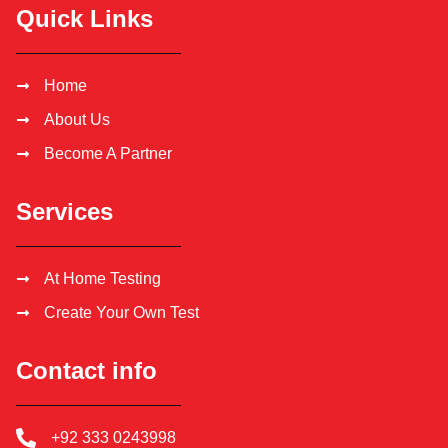
Quick Links
Home
About Us
Become A Partner
Services
At Home Testing
Create Your Own Test
Contact info
+92 333 0243998