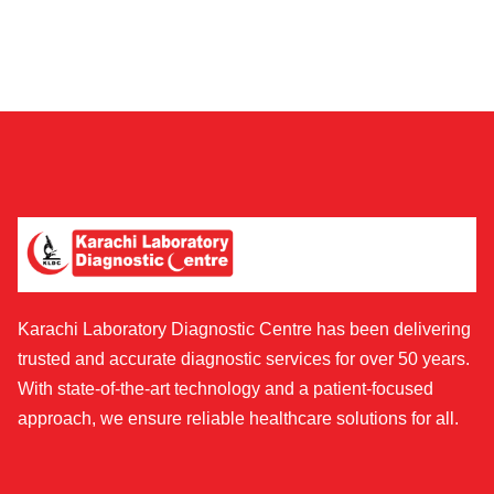
Karachi Laboratory Diagnostic Centre has been delivering
trusted and accurate diagnostic services for over 50 years.
With state-of-the-art technology and a patient-focused
approach, we ensure reliable healthcare solutions for all.