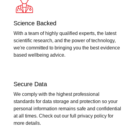
Science Backed
With a team of highly qualified experts, the latest
scientific research, and the power of technology,
we're committed to bringing you the best evidence
based wellbeing advice.
Secure Data
We comply with the highest professional
standards for data storage and protection so your
personal information remains safe and confidential
at all times. Check out our full privacy policy for
more details.