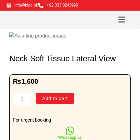
Skip
info@kldc.pk
+92 333 0243998
to
content
Neck Soft Tissue Lateral View
₨
1,600
Neck
Add to cart
Soft
Tissue
Lateral
For urgent booking
View
quantity
Whatsapp us