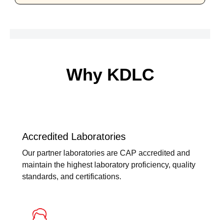
Why KDLC
Accredited Laboratories
Our partner laboratories are CAP accredited and
maintain the highest laboratory proficiency, quality
standards, and certifications.