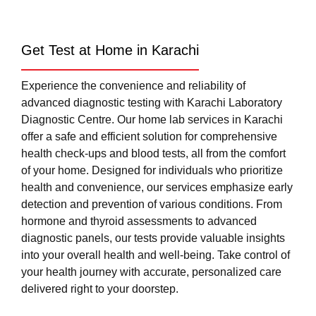
Get Test at Home in Karachi
Experience the convenience and reliability of
advanced diagnostic testing with Karachi Laboratory
Diagnostic Centre. Our home lab services in Karachi
offer a safe and efficient solution for comprehensive
health check-ups and blood tests, all from the comfort
of your home. Designed for individuals who prioritize
health and convenience, our services emphasize early
detection and prevention of various conditions. From
hormone and thyroid assessments to advanced
diagnostic panels, our tests provide valuable insights
into your overall health and well-being. Take control of
your health journey with accurate, personalized care
delivered right to your doorstep.