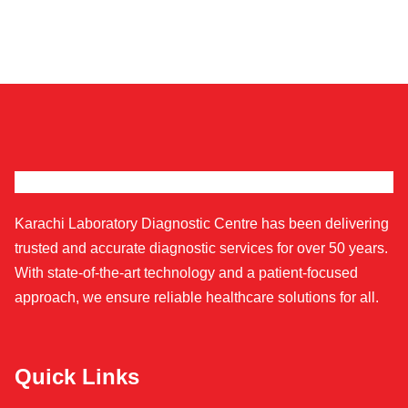
Karachi Laboratory Diagnostic Centre has been delivering
trusted and accurate diagnostic services for over 50 years.
With state-of-the-art technology and a patient-focused
approach, we ensure reliable healthcare solutions for all.
Quick Links