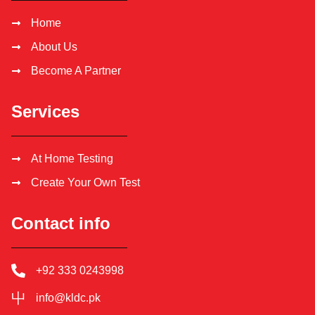
Home
About Us
Become A Partner
Services
At Home Testing
Create Your Own Test
Contact info
+92 333 0243998
info@kldc.pk