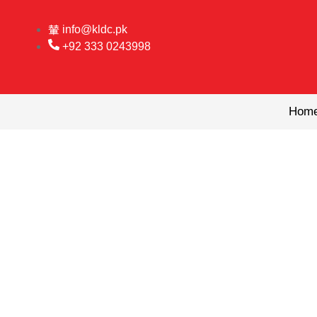
Skip
to
info@kldc.pk
content
+92 333 0243998
Hom