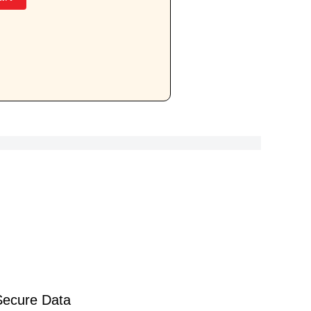
Secure Data