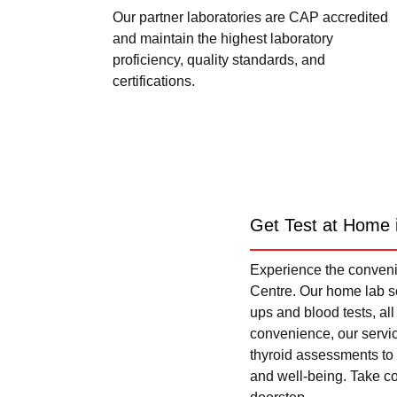
Our partner laboratories are CAP accredited
and maintain the highest laboratory
proficiency, quality standards, and
certifications.
Get Test at Home 
Experience the convenie
Centre. Our home lab se
ups and blood tests, al
convenience, our servi
thyroid assessments to 
and well-being. Take con