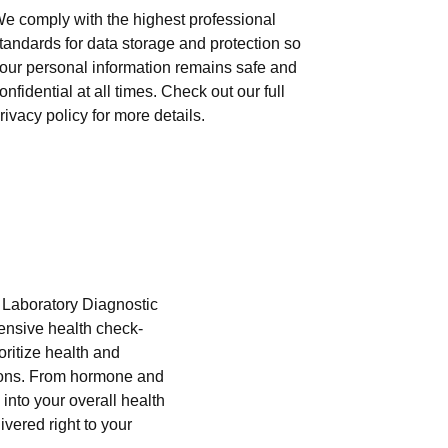
e comply with the highest professional
tandards for data storage and protection so
our personal information remains safe and
onfidential at all times. Check out our full
rivacy policy for more details.
i Laboratory Diagnostic
hensive health check-
oritize health and
tions. From hormone and
into your overall health
ivered right to your