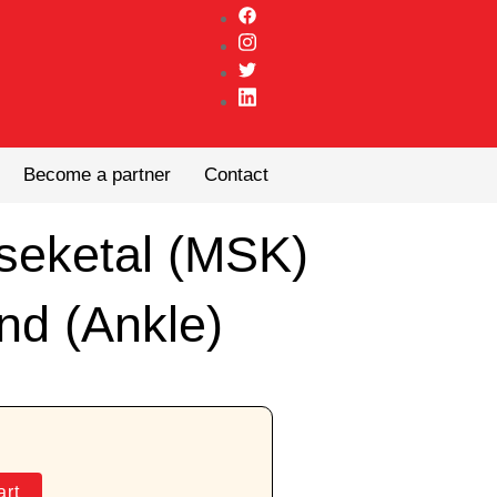
Become a partner
Contact
seketal (MSK)
nd (Ankle)
art