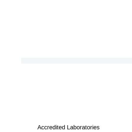
Accredited Laboratories