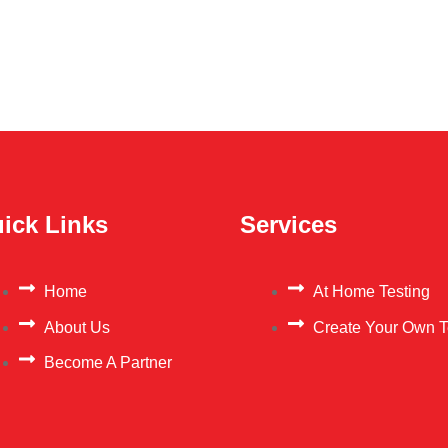
ick Links
Services
Home
At Home Testing
About Us
Create Your Own T
Become A Partner