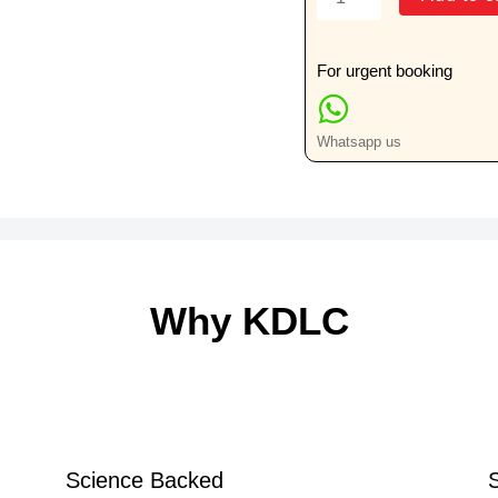
(MSK)
Ultrasound
(Ankle)
For urgent booking
quantity
Whatsapp us
Why KDLC
Science Backed