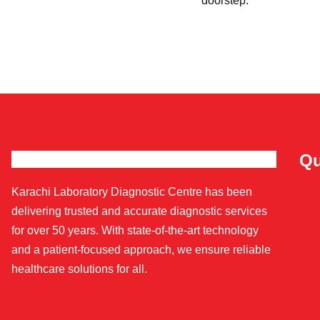
doorstep.
Qu
Karachi Laboratory Diagnostic Centre has been
delivering trusted and accurate diagnostic services
for over 50 years. With state-of-the-art technology
and a patient-focused approach, we ensure reliable
healthcare solutions for all.