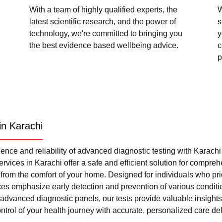
With a team of highly qualified experts, the
W
latest scientific research, and the power of
s
technology, we're committed to bringing you
y
the best evidence based wellbeing advice.
c
p
in Karachi
nce and reliability of advanced diagnostic testing with Karach
rvices in Karachi offer a safe and efficient solution for compre
l from the comfort of your home. Designed for individuals who pri
ces emphasize early detection and prevention of various condi
advanced diagnostic panels, our tests provide valuable insights 
trol of your health journey with accurate, personalized care del