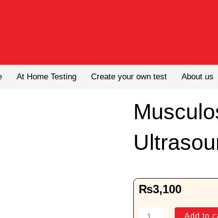
e
At Home Testing
Create your own test
About us
Musculo
Ultrasou
₨
3,100
Musculoseketal
Add to c