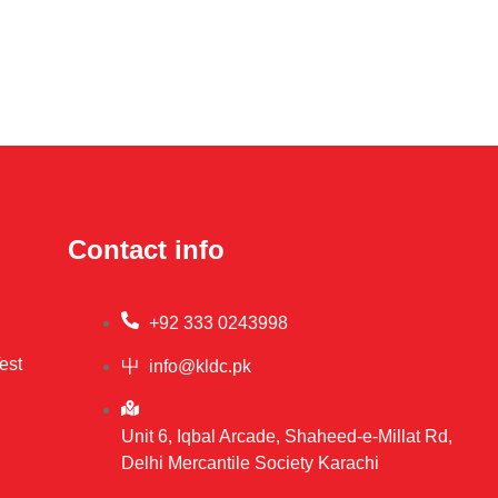
Contact info
+92 333 0243998
est
info@kldc.pk
Unit 6, Iqbal Arcade, Shaheed-e-Millat Rd,
Delhi Mercantile Society Karachi