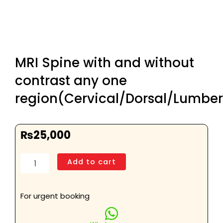
MRI Spine with and without
contrast any one
region(Cervical/Dorsal/Lumber
₨
25,000
MRI
Add to cart
Spine
with
and
For urgent booking
without
contrast