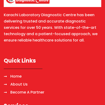
Karachi Laboratory Diagnostic Centre has been
delivering trusted and accurate diagnostic
services for over 50 years. With state-of-the-art
technology and a patient-focused approach, we
ensure reliable healthcare solutions for all.
Quick Links
Home
About Us
Become A Partner