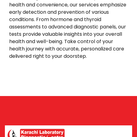
health and convenience, our services emphasize
early detection and prevention of various
conditions. From hormone and thyroid
assessments to advanced diagnostic panels, our
tests provide valuable insights into your overall
health and well-being. Take control of your
health journey with accurate, personalized care
delivered right to your doorstep.