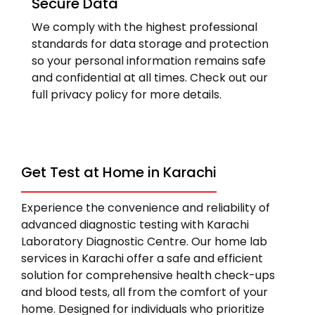
Secure Data
We comply with the highest professional
standards for data storage and protection
so your personal information remains safe
and confidential at all times. Check out our
full privacy policy for more details.
Get Test at Home in Karachi
Experience the convenience and reliability of
advanced diagnostic testing with Karachi
Laboratory Diagnostic Centre. Our home lab
services in Karachi offer a safe and efficient
solution for comprehensive health check-ups
and blood tests, all from the comfort of your
home. Designed for individuals who prioritize