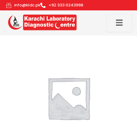
Skip
info@kldc.pk
+92 333 0243998
to
content