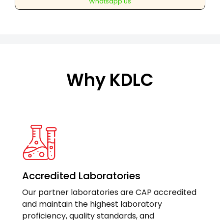
Whatsapp us
any
one
region(Cervical/Dorsal/Lumber)
quantity
Why KDLC
Accredited Laboratories
Our partner laboratories are CAP accredited
and maintain the highest laboratory
proficiency, quality standards, and