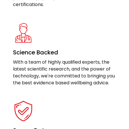
certifications.
Science Backed
With a team of highly qualified experts, the
latest scientific research, and the power of
technology, we're committed to bringing you
the best evidence based wellbeing advice.