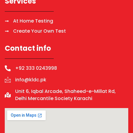
Services
At Home Testing
Create Your Own Test
Contact info
+92 333 0243998
info@kldc.pk
Unit 6, Iqbal Arcade, Shaheed-e-Millat Rd,
Delhi Mercantile Society Karachi