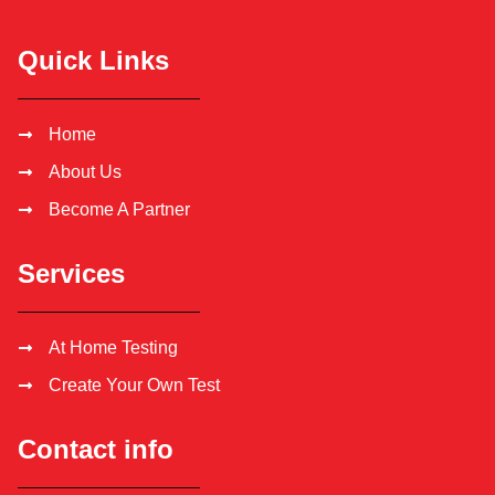
Quick Links
Home
About Us
Become A Partner
Services
At Home Testing
Create Your Own Test
Contact info