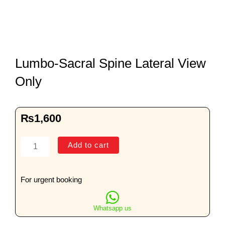
Lumbo-Sacral Spine Lateral View
Only
₨
1,600
Lumbo-
Add to cart
Sacral
Spine
Lateral
For urgent booking
View
Only
Whatsapp us
quantity