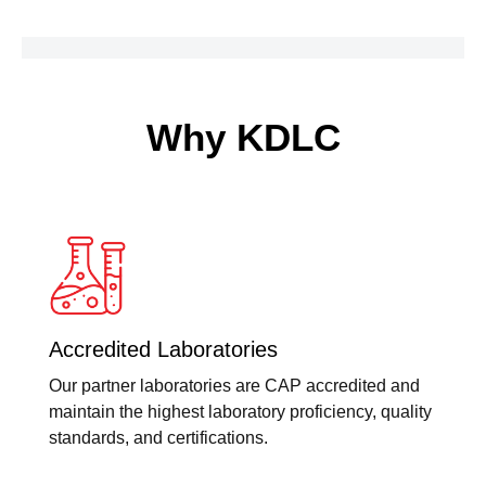
Why KDLC
Accredited Laboratories
Our partner laboratories are CAP accredited and
maintain the highest laboratory proficiency, quality
standards, and certifications.