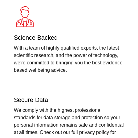
Science Backed
With a team of highly qualified experts, the latest
scientific research, and the power of technology,
we're committed to bringing you the best evidence
based wellbeing advice.
Secure Data
We comply with the highest professional
standards for data storage and protection so your
personal information remains safe and confidential
at all times. Check out our full privacy policy for