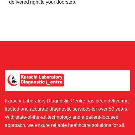
delivered right to your doorstep.
Karachi Laboratory Diagnostic Centre has been delivering
trusted and accurate diagnostic services for over 50 years.
With state-of-the-art technology and a patient-focused
approach, we ensure reliable healthcare solutions for all.