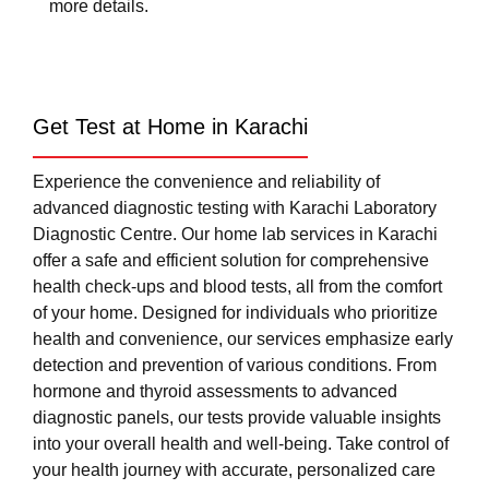
more details.
Get Test at Home in Karachi
Experience the convenience and reliability of
advanced diagnostic testing with Karachi Laboratory
Diagnostic Centre. Our home lab services in Karachi
offer a safe and efficient solution for comprehensive
health check-ups and blood tests, all from the comfort
of your home. Designed for individuals who prioritize
health and convenience, our services emphasize early
detection and prevention of various conditions. From
hormone and thyroid assessments to advanced
diagnostic panels, our tests provide valuable insights
into your overall health and well-being. Take control of
your health journey with accurate, personalized care