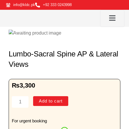
Skip
info@kldc.pk
+92 333 0243998
to
content
Lumbo-Sacral Spine AP & Lateral
Views
₨
3,300
Lumbo-
Add to cart
Sacral
Spine
AP
For urgent booking
&