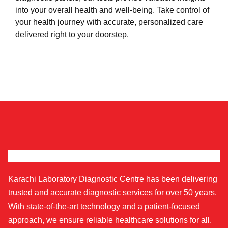
into your overall health and well-being. Take control of
your health journey with accurate, personalized care
delivered right to your doorstep.
Karachi Laboratory Diagnostic Centre has been delivering
trusted and accurate diagnostic services for over 50 years.
With state-of-the-art technology and a patient-focused
approach, we ensure reliable healthcare solutions for all.