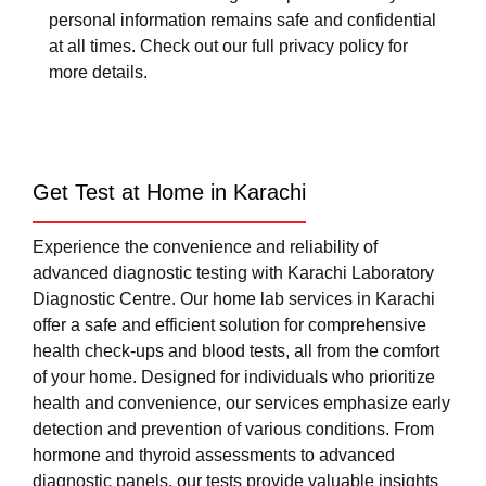
personal information remains safe and confidential
at all times. Check out our full privacy policy for
more details.
Get Test at Home in Karachi
Experience the convenience and reliability of
advanced diagnostic testing with Karachi Laboratory
Diagnostic Centre. Our home lab services in Karachi
offer a safe and efficient solution for comprehensive
health check-ups and blood tests, all from the comfort
of your home. Designed for individuals who prioritize
health and convenience, our services emphasize early
detection and prevention of various conditions. From
hormone and thyroid assessments to advanced
diagnostic panels, our tests provide valuable insights