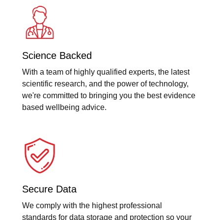
Science Backed
With a team of highly qualified experts, the latest
scientific research, and the power of technology,
we're committed to bringing you the best evidence
based wellbeing advice.
Secure Data
We comply with the highest professional
standards for data storage and protection so your