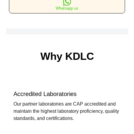
Lateral
Whatsapp us
Views
quantity
Why KDLC
Accredited Laboratories
Our partner laboratories are CAP accredited and
maintain the highest laboratory proficiency, quality
standards, and certifications.