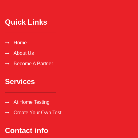
Quick Links
Home
About Us
Become A Partner
Services
At Home Testing
Create Your Own Test
Contact info