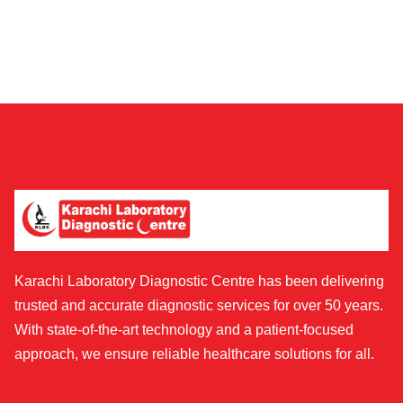
Karachi Laboratory Diagnostic Centre has been delivering
trusted and accurate diagnostic services for over 50 years.
With state-of-the-art technology and a patient-focused
approach, we ensure reliable healthcare solutions for all.