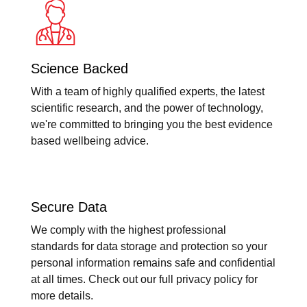
Science Backed
With a team of highly qualified experts, the latest
scientific research, and the power of technology,
we're committed to bringing you the best evidence
based wellbeing advice.
Secure Data
We comply with the highest professional
standards for data storage and protection so your
personal information remains safe and confidential
at all times. Check out our full privacy policy for
more details.