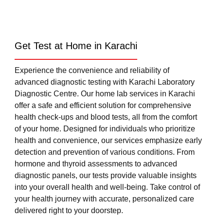
Get Test at Home in Karachi
Experience the convenience and reliability of
advanced diagnostic testing with Karachi Laboratory
Diagnostic Centre. Our home lab services in Karachi
offer a safe and efficient solution for comprehensive
health check-ups and blood tests, all from the comfort
of your home. Designed for individuals who prioritize
health and convenience, our services emphasize early
detection and prevention of various conditions. From
hormone and thyroid assessments to advanced
diagnostic panels, our tests provide valuable insights
into your overall health and well-being. Take control of
your health journey with accurate, personalized care
delivered right to your doorstep.