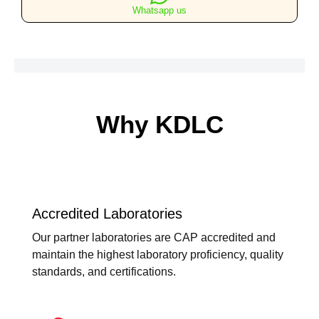
Views
Whatsapp us
quantity
Why KDLC
Accredited Laboratories
Our partner laboratories are CAP accredited and
maintain the highest laboratory proficiency, quality
standards, and certifications.