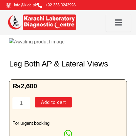
Skip
info@kldc.pk
+92 333 0243998
to
content
Leg Both AP & Lateral Views
₨
2,600
Leg
Add to cart
Both
AP
&
For urgent booking
Lateral