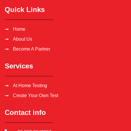
Quick Links
Home
About Us
Become A Partner
Services
At Home Testing
Create Your Own Test
Contact info