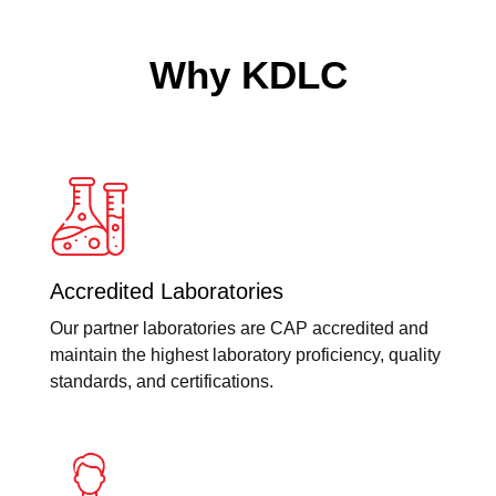
Why KDLC
Accredited Laboratories
Our partner laboratories are CAP accredited and
maintain the highest laboratory proficiency, quality
standards, and certifications.