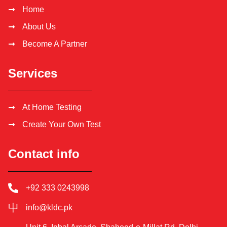
Home
About Us
Become A Partner
Services
At Home Testing
Create Your Own Test
Contact info
+92 333 0243998
info@kldc.pk