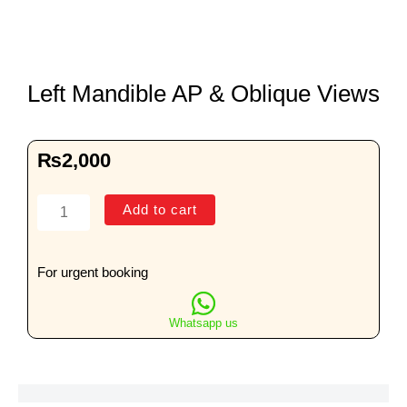
Left Mandible AP & Oblique Views
₨
2,000
Left
Add to cart
Mandible
AP
&
For urgent booking
Oblique
Views
Whatsapp us
quantity