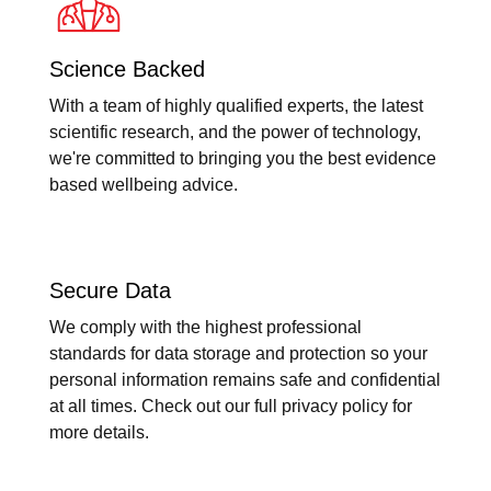
Science Backed
With a team of highly qualified experts, the latest
scientific research, and the power of technology,
we're committed to bringing you the best evidence
based wellbeing advice.
Secure Data
We comply with the highest professional
standards for data storage and protection so your
personal information remains safe and confidential
at all times. Check out our full privacy policy for
more details.