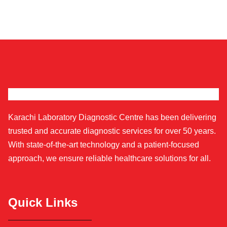
Karachi Laboratory Diagnostic Centre has been delivering
trusted and accurate diagnostic services for over 50 years.
With state-of-the-art technology and a patient-focused
approach, we ensure reliable healthcare solutions for all.
Quick Links