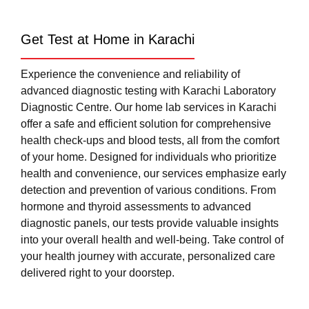
Get Test at Home in Karachi
Experience the convenience and reliability of
advanced diagnostic testing with Karachi Laboratory
Diagnostic Centre. Our home lab services in Karachi
offer a safe and efficient solution for comprehensive
health check-ups and blood tests, all from the comfort
of your home. Designed for individuals who prioritize
health and convenience, our services emphasize early
detection and prevention of various conditions. From
hormone and thyroid assessments to advanced
diagnostic panels, our tests provide valuable insights
into your overall health and well-being. Take control of
your health journey with accurate, personalized care
delivered right to your doorstep.