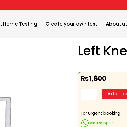
t Home Testing
Create your own test
About u
Left Kn
₨
1,600
Left
Add to 
Knee
Skyline
View
For urgent booking
quantity
Whatsapp us