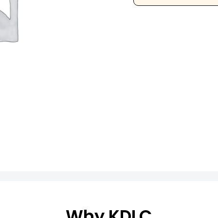
Why KDLC