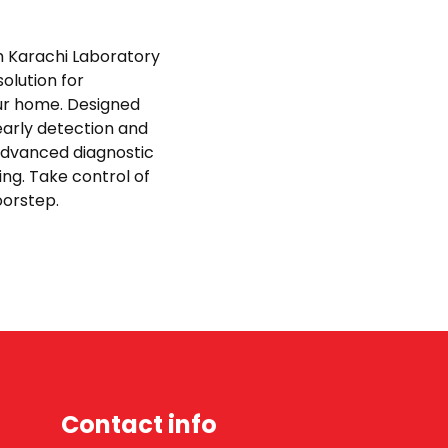
th Karachi Laboratory
olution for
ur home. Designed
early detection and
advanced diagnostic
ing. Take control of
doorstep.
Contact info