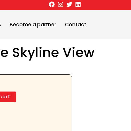
s
Become a partner
Contact
ee Skyline View
cart