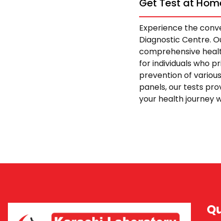
Get Test at Home
Experience the conve
Diagnostic Centre. Ou
comprehensive health
for individuals who p
prevention of variou
panels, our tests pro
your health journey w
Qu