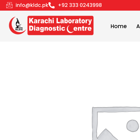
Skip
info@kldc.pk
+92 333 0243998
to
content
Home
A