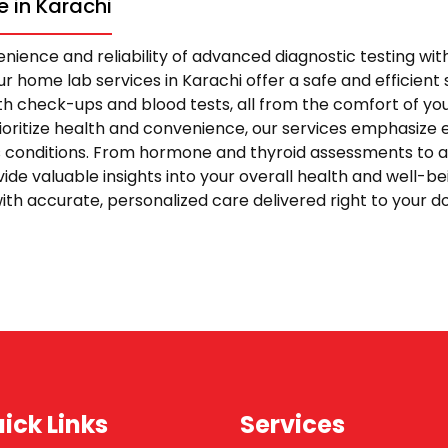
 in Karachi
nience and reliability of advanced diagnostic testing wi
r home lab services in Karachi offer a safe and efficient s
 check-ups and blood tests, all from the comfort of yo
rioritize health and convenience, our services emphasize 
s conditions. From hormone and thyroid assessments to 
vide valuable insights into your overall health and well-be
ith accurate, personalized care delivered right to your 
ick Links
Services