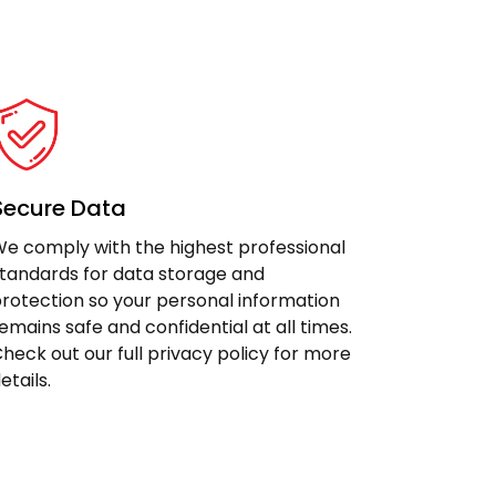
Secure Data
e comply with the highest professional
tandards for data storage and
rotection so your personal information
emains safe and confidential at all times.
heck out our full privacy policy for more
etails.