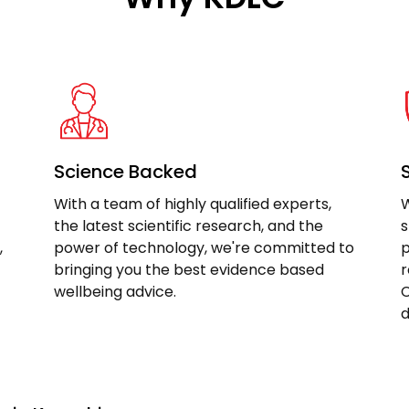
Science Backed
With a team of highly qualified experts,
W
the latest scientific research, and the
s
,
power of technology, we're committed to
p
bringing you the best evidence based
r
wellbeing advice.
C
d