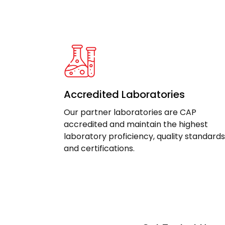
Accredited Laboratories
Our partner laboratories are CAP
accredited and maintain the highest
laboratory proficiency, quality standards
and certifications.