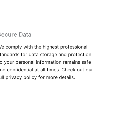
Secure Data
e comply with the highest professional
tandards for data storage and protection
o your personal information remains safe
nd confidential at all times. Check out our
ull privacy policy for more details.