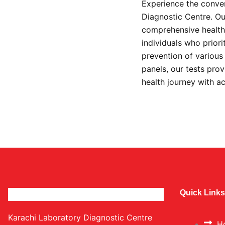
Experience the conven
Diagnostic Centre. Our
comprehensive health 
individuals who prior
prevention of variou
panels, our tests prov
health journey with a
Quick Links
Karachi Laboratory Diagnostic Centre
H