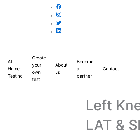
Create
At
Become
your
About
Home
a
Contact
own
us
Testing
partner
test
Left Kn
LAT & S