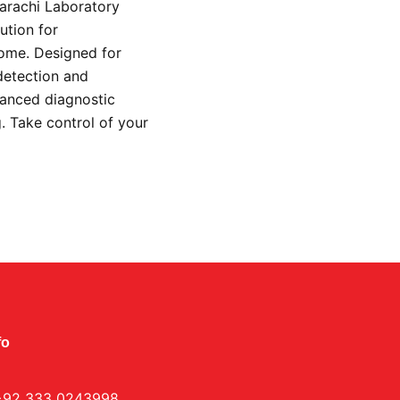
Karachi Laboratory
ution for
home. Designed for
detection and
vanced diagnostic
g. Take control of your
.
fo
+92 333 0243998