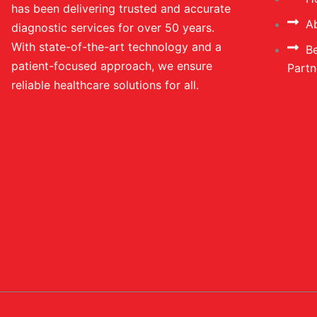
has been delivering trusted and accurate
A
diagnostic services for over 50 years.
With state-of-the-art technology and a
B
patient-focused approach, we ensure
Partn
reliable healthcare solutions for all.