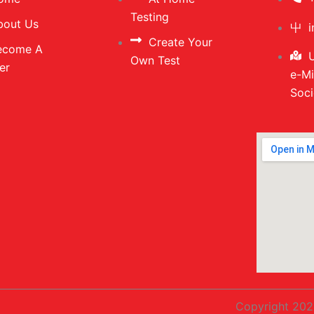
Testing
bout Us
Create Your
ecome A
U
Own Test
er
e-Mi
Soci
Copyright 202