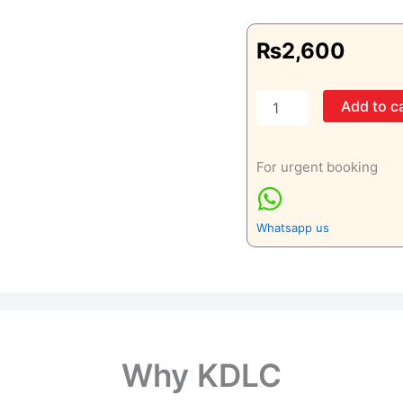
₨
2,600
Left
Add to c
Knee
Joint
AP
For urgent booking
&
LAT
&
Skyline
Whatsapp us
quantity
Why KDLC