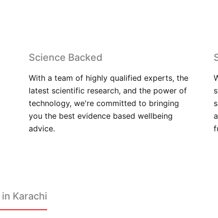
Science Backed
With a team of highly qualified experts, the
W
latest scientific research, and the power of
s
technology, we're committed to bringing
s
you the best evidence based wellbeing
a
advice.
f
in Karachi