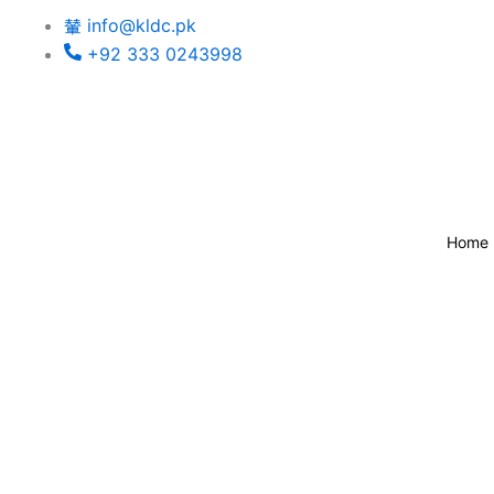
Skip
info@kldc.pk
to
+92 333 0243998
content
Home