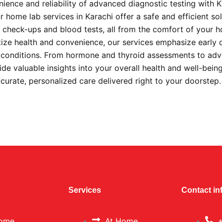
ience and reliability of advanced diagnostic testing with 
 home lab services in Karachi offer a safe and efficient sol
check-ups and blood tests, all from the comfort of your 
itize health and convenience, our services emphasize early 
s conditions. From hormone and thyroid assessments to ad
ide valuable insights into your overall health and well-bein
ccurate, personalized care delivered right to your doorstep
Services
Contact in
ome
At Home