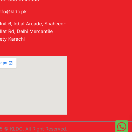
info@kldc.pk
nit 6, Iqbal Arcade, Shaheed-
llat Rd, Delhi Mercantile
ety Karachi
5 © KLDC. All Right Reserved.