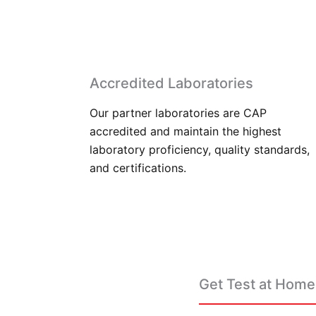
Accredited Laboratories
Our partner laboratories are CAP
accredited and maintain the highest
laboratory proficiency, quality standards,
and certifications.
Get Test at Home 