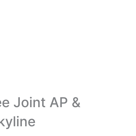
ee Joint AP &
kyline